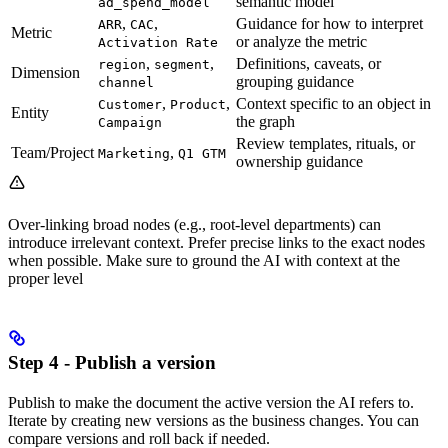
semantic model
ad_spend_model
,
,
Guidance for how to interpret
ARR
CAC
Metric
or analyze the metric
Activation Rate
,
,
Definitions, caveats, or
region
segment
Dimension
grouping guidance
channel
,
,
Context specific to an object in
Customer
Product
Entity
the graph
Campaign
Review templates, rituals, or
Team/Project
,
Marketing
Q1 GTM
ownership guidance
Over-linking broad nodes (e.g., root-level departments) can
introduce irrelevant context. Prefer precise links to the exact nodes
when possible. Make sure to ground the AI with context at the
proper level
Step 4 - Publish a version
Publish to make the document the active version the AI refers to.
Iterate by creating new versions as the business changes. You can
compare versions and roll back if needed.