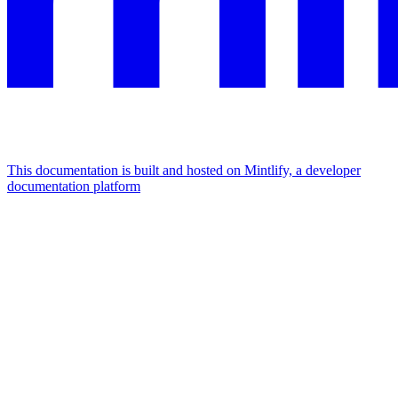
This documentation is built and hosted on Mintlify, a developer
documentation platform