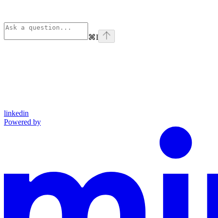
⌘
I
linkedin
Powered by