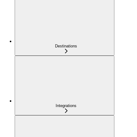
Destinations
Integrations