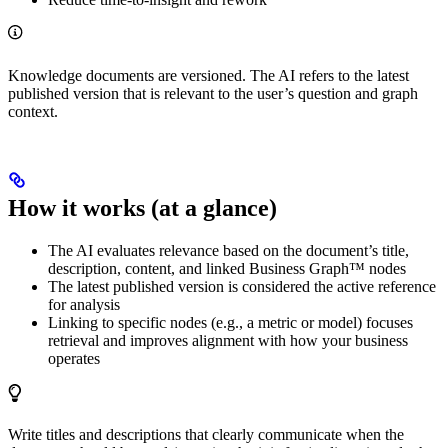
Knowledge documents are versioned. The AI refers to the latest
published version that is relevant to the user’s question and graph
context.
How it works (at a glance)
The AI evaluates relevance based on the document’s title,
description, content, and linked Business Graph™ nodes
The latest published version is considered the active reference
for analysis
Linking to specific nodes (e.g., a metric or model) focuses
retrieval and improves alignment with how your business
operates
Write titles and descriptions that clearly communicate when the