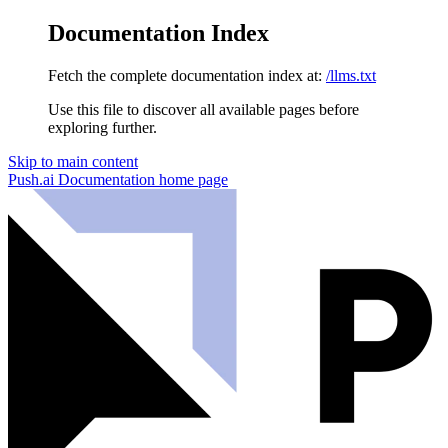
Documentation Index
Fetch the complete documentation index at:
/llms.txt
Use this file to discover all available pages before
exploring further.
Skip to main content
Push.ai Documentation
home page