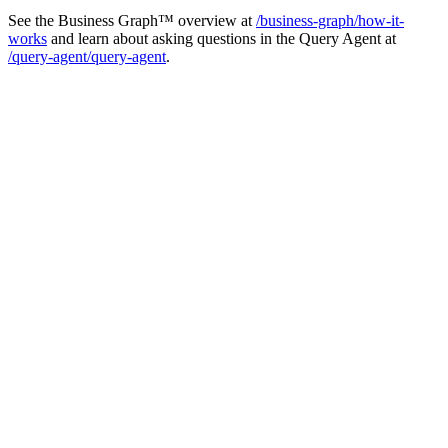
See the Business Graph™ overview at
/business-graph/how-it-
works
and learn about asking questions in the Query Agent at
/query-agent/query-agent
.