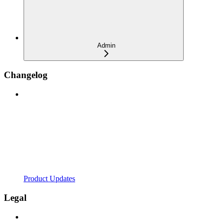
Admin
Changelog
Product Updates
Legal