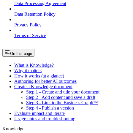
Data Processing Agreement
Data Retention Policy
Privacy Policy
Terms of Service
On this page
What is Knowledge?
Why it matters
How it works (at a glance)
Authoring for better AI outcomes
Create a Knowledge document
Step 1 - Create and title your document
Step 2 - Add content and save a draft
Step 3 - Link to the Business Graph™
Step 4 - Publish a version
Evaluate impact and iterate
Usage notes and troubleshooting
Knowledge