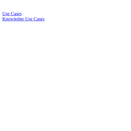
Use Cases
Knowledge Use Cases