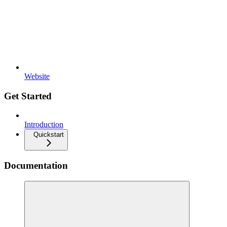
Website
Get Started
Introduction
Quickstart
Documentation