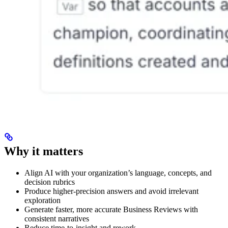
Why it matters
Align AI with your organization’s language, concepts, and
decision rubrics
Produce higher-precision answers and avoid irrelevant
exploration
Generate faster, more accurate Business Reviews with
consistent narratives
Reduce time-to-insight and rework