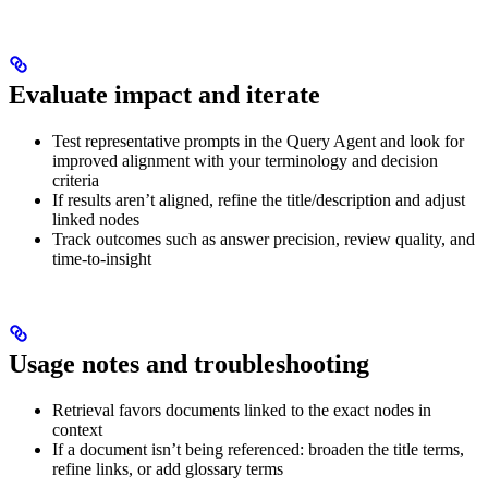
Evaluate impact and iterate
Test representative prompts in the Query Agent and look for
improved alignment with your terminology and decision
criteria
If results aren’t aligned, refine the title/description and adjust
linked nodes
Track outcomes such as answer precision, review quality, and
time-to-insight
Usage notes and troubleshooting
Retrieval favors documents linked to the exact nodes in
context
If a document isn’t being referenced: broaden the title terms,
refine links, or add glossary terms