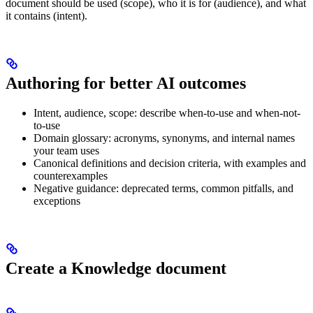
document should be used (scope), who it is for (audience), and what
it contains (intent).
Authoring for better AI outcomes
Intent, audience, scope: describe when-to-use and when-not-
to-use
Domain glossary: acronyms, synonyms, and internal names
your team uses
Canonical definitions and decision criteria, with examples and
counterexamples
Negative guidance: deprecated terms, common pitfalls, and
exceptions
Create a Knowledge document