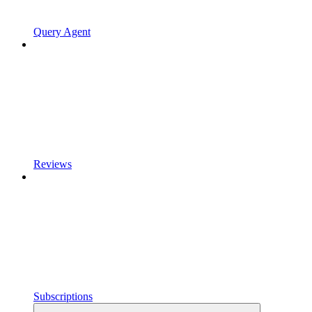
Query Agent
Reviews
Subscriptions