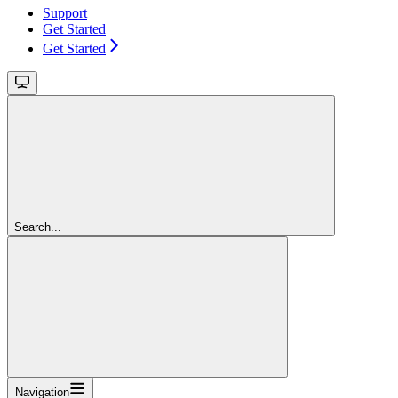
Support
Get Started
Get Started
Search...
Navigation