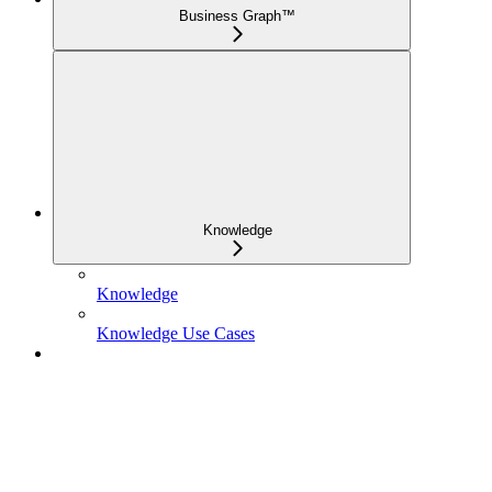
Business Graph™
Knowledge
Knowledge
Knowledge Use Cases