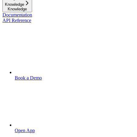
Knowledge
Knowledge
Documentation
API Reference
Book a Demo
Open App