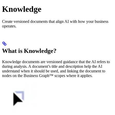
Knowledge
Create versioned documents that align AI with how your business
operates.
What is Knowledge?
Knowledge documents are versioned guidance that the AI refers to
during analysis. A document’s title and description help the AI
understand when it should be used, and linking the document to
nodes on the Business Graph™ scopes where it applies.