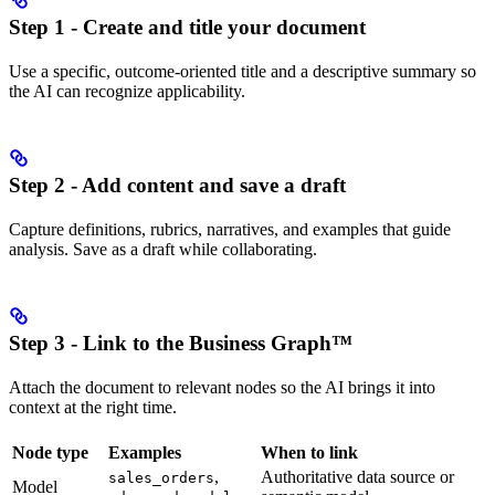
Step 1 - Create and title your document
Use a specific, outcome-oriented title and a descriptive summary so
the AI can recognize applicability.
Step 2 - Add content and save a draft
Capture definitions, rubrics, narratives, and examples that guide
analysis. Save as a draft while collaborating.
Step 3 - Link to the Business Graph™
Attach the document to relevant nodes so the AI brings it into
context at the right time.
Node type
Examples
When to link
,
Authoritative data source or
sales_orders
Model