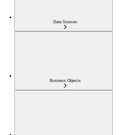
Data Sources
Business Objects