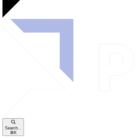
Search...
⌘
K