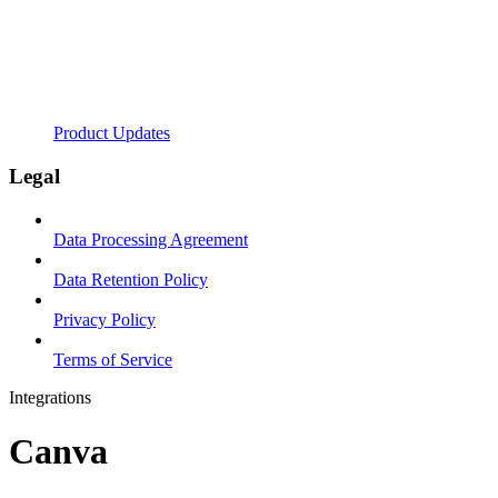
Product Updates
Legal
Data Processing Agreement
Data Retention Policy
Privacy Policy
Terms of Service
Integrations
Canva