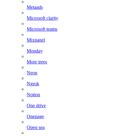
Metaads
Microsoft clarity
Microsoft teams
Mixpanel
Monday
More trees
Neon
Ngrok
Notion
One drive
Onepage
Open sea