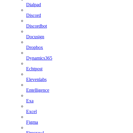
Dialpad
Discord
Discordbot
Docusign
Dropbox
Dynamics365
Echtpost
Elevenlabs
Entelligence
Exa
Excel
Figma
Firecrawl