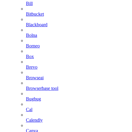
Bill
Bitbucket
Blackboard
Bolna
Borneo
Box
Brevo
Browseai
Browserbase tool
Bugbug
Cal
Calendly
Canva