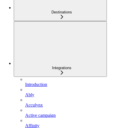
Destinations
Integrations
Introduction
Ably
Acculynx
Active campaign
Affinity