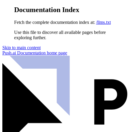
Documentation Index
Fetch the complete documentation index at:
/llms.txt
Use this file to discover all available pages before
exploring further.
Skip to main content
Push.ai Documentation
home page