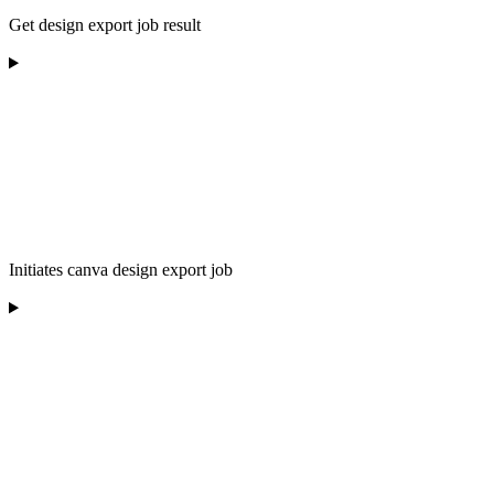
Get design export job result
Initiates canva design export job