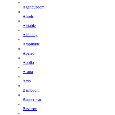
Agencyzoom
Ahrefs
Airtable
Alchemy
Amplitude
Apaleo
Apollo
Asana
Attio
Bamboohr
Bannerbear
Baserow