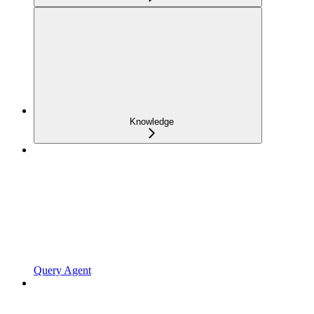
Knowledge
Query Agent