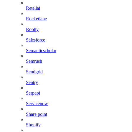
Retellai
Rocketlane
Rootly
Salesforce
Semanticscholar
Semrush
Sendgrid
Sentry
Serpapi
Servicenow
Share point
Shopify