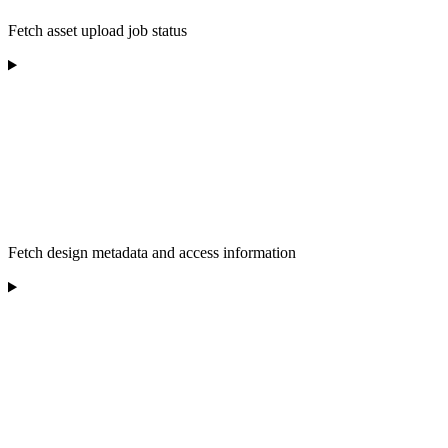
Fetch asset upload job status
Fetch design metadata and access information