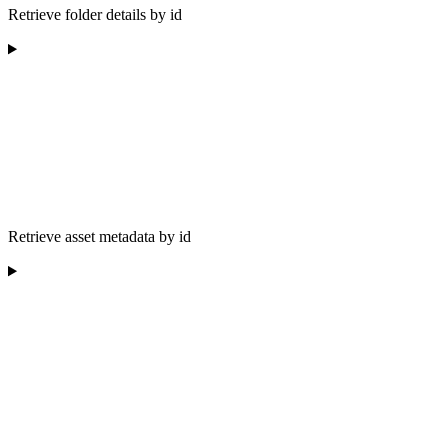
Retrieve folder details by id
Retrieve asset metadata by id