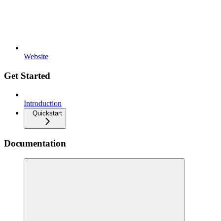
Website
Get Started
Introduction
Quickstart
Documentation