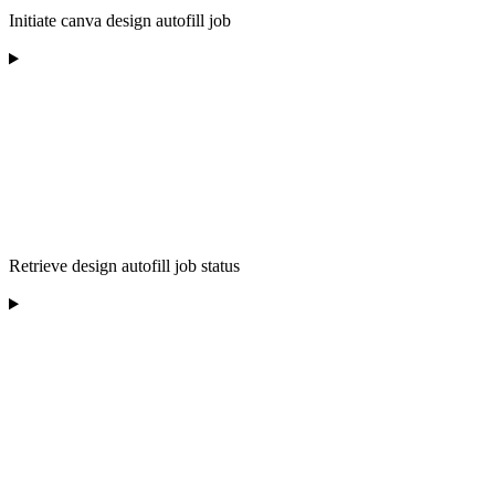
Initiate canva design autofill job
Retrieve design autofill job status