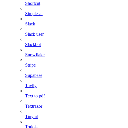
Shortcut
Simplesat
Slack
Slack user
Slackbot
Snowflake
Stripe
Supabase
Tavily
Text to pdf
Textrazor
Tinyurl
Todoist