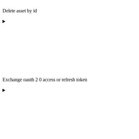
Delete asset by id
Exchange oauth 2 0 access or refresh token