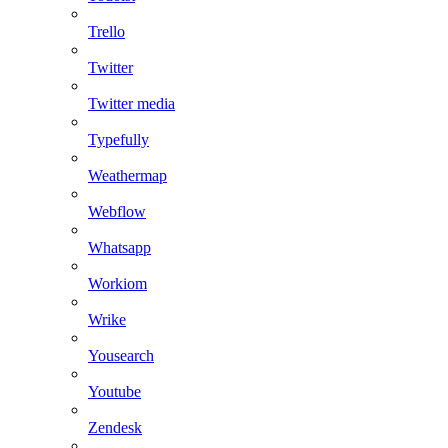
Trello
Twitter
Twitter media
Typefully
Weathermap
Webflow
Whatsapp
Workiom
Wrike
Yousearch
Youtube
Zendesk