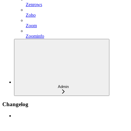
Zenrows
Zoho
Zoom
Zoominfo
Admin
Changelog