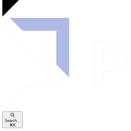
Search...
⌘
K