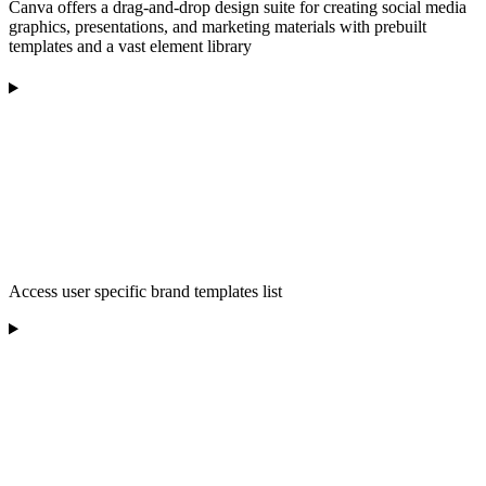
Canva offers a drag-and-drop design suite for creating social media
graphics, presentations, and marketing materials with prebuilt
templates and a vast element library
Access user specific brand templates list