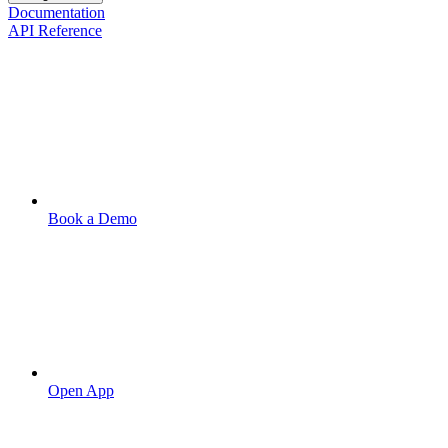
Documentation
API Reference
Book a Demo
Open App