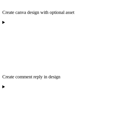
Create canva design with optional asset
Create comment reply in design