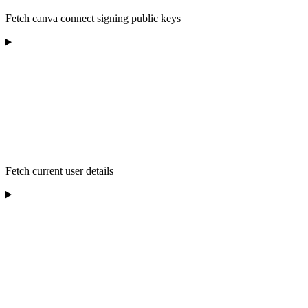
Fetch canva connect signing public keys
Fetch current user details