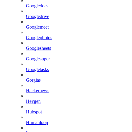
Googledocs
Googledrive
Googlemeet
Googlephotos
Googlesheets
Googlesuper
Googletasks
Gorgias
Hackernews
Heygen
Hubspot
Humanloop