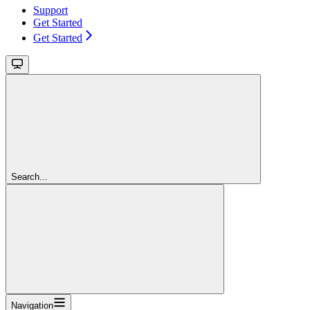
Support
Get Started
Get Started
Search...
Navigation