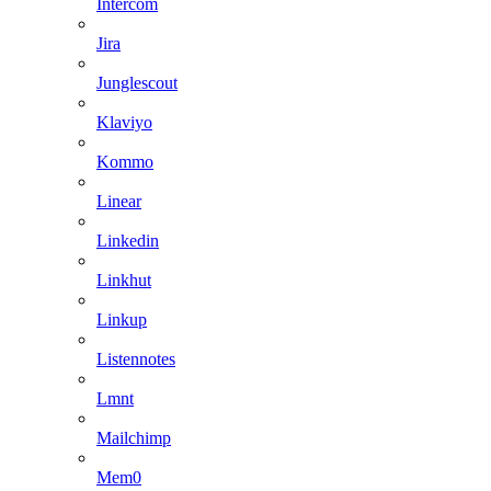
Intercom
Jira
Junglescout
Klaviyo
Kommo
Linear
Linkedin
Linkhut
Linkup
Listennotes
Lmnt
Mailchimp
Mem0