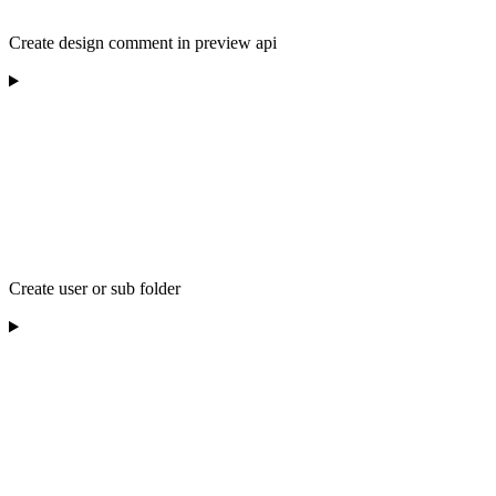
Create design comment in preview api
Create user or sub folder