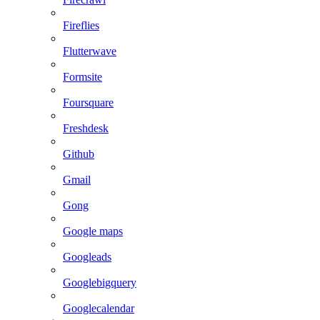
Fireflies
Flutterwave
Formsite
Foursquare
Freshdesk
Github
Gmail
Gong
Google maps
Googleads
Googlebigquery
Googlecalendar