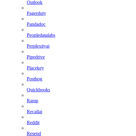
Outlook
Pagerduty
Pandadoc
Peopledatalabs
Perplexityai
Pipedrive
Placekey
Posthog
Quickbooks
Ramp
Recallai
Reddit
Resend