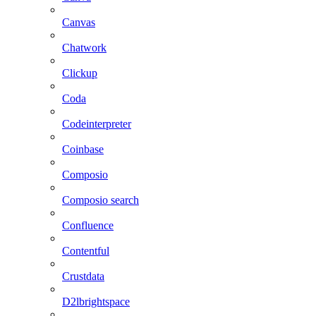
Canvas
Chatwork
Clickup
Coda
Codeinterpreter
Coinbase
Composio
Composio search
Confluence
Contentful
Crustdata
D2lbrightspace