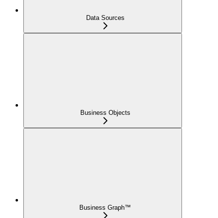
Data Sources
Business Objects
Business Graph™