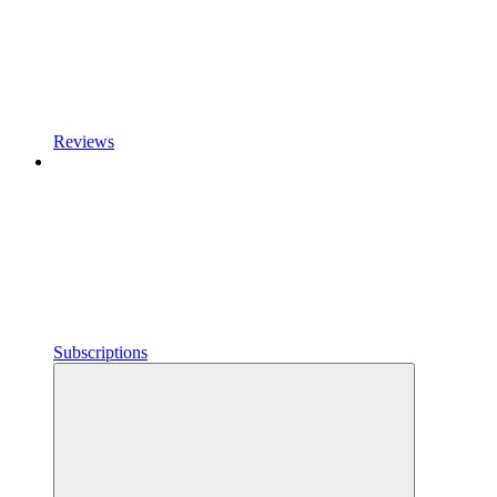
Reviews
Subscriptions