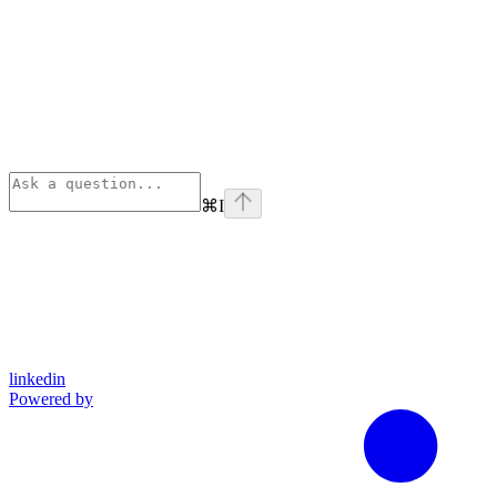
⌘
I
linkedin
Powered by