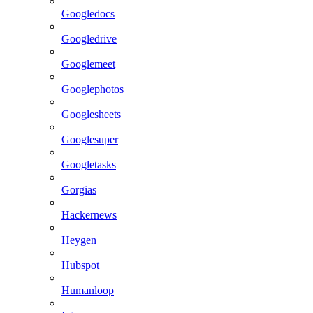
Googledocs
Googledrive
Googlemeet
Googlephotos
Googlesheets
Googlesuper
Googletasks
Gorgias
Hackernews
Heygen
Hubspot
Humanloop