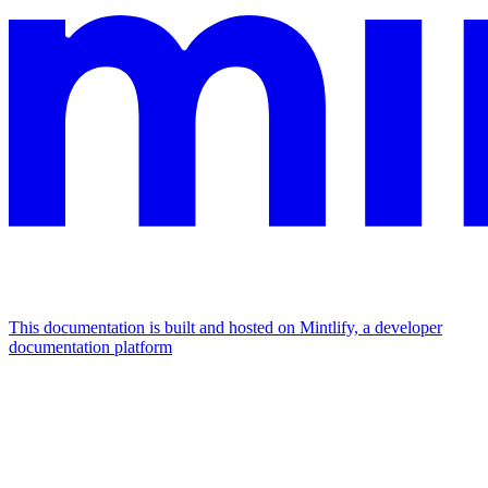
This documentation is built and hosted on Mintlify, a developer
documentation platform