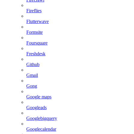
Fireflies
Flutterwave
Formsite
Foursquare
Freshdesk
Github
Gmail
Gong
Google maps
Googleads
Googlebigquery
Googlecalendar