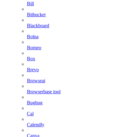
Bill
Bitbucket
Blackboard
Bolna
Borneo
Box
Brevo
Browseai
Browserbase tool
Bugbug
Cal
Calendly
Canva