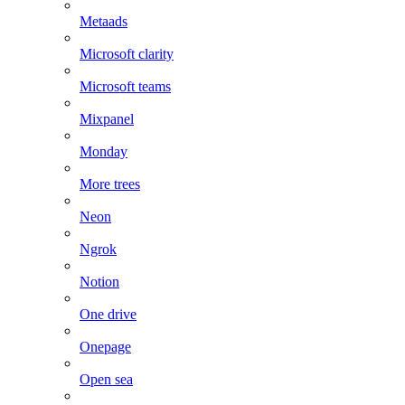
Metaads
Microsoft clarity
Microsoft teams
Mixpanel
Monday
More trees
Neon
Ngrok
Notion
One drive
Onepage
Open sea