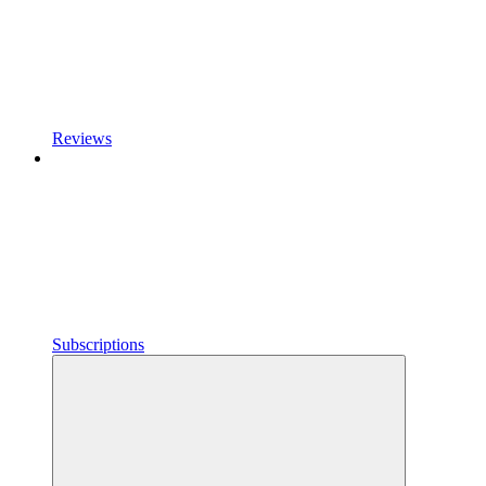
Reviews
Subscriptions