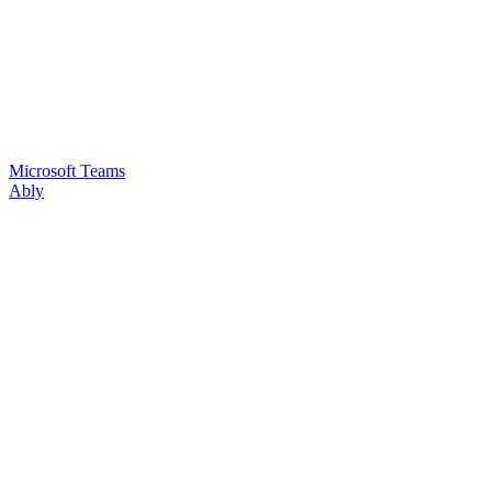
Microsoft Teams
Ably