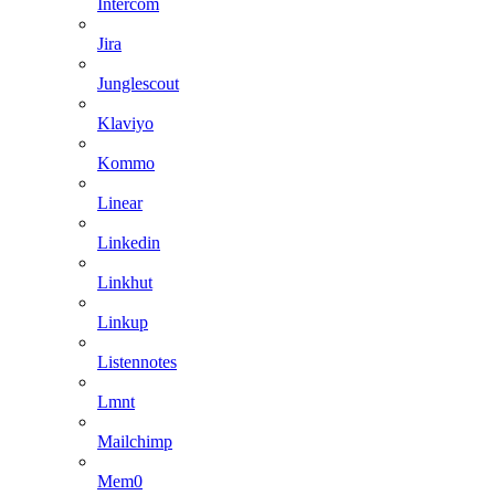
Intercom
Jira
Junglescout
Klaviyo
Kommo
Linear
Linkedin
Linkhut
Linkup
Listennotes
Lmnt
Mailchimp
Mem0