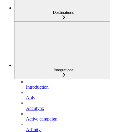
Destinations
Integrations
Introduction
Ably
Acculynx
Active campaign
Affinity