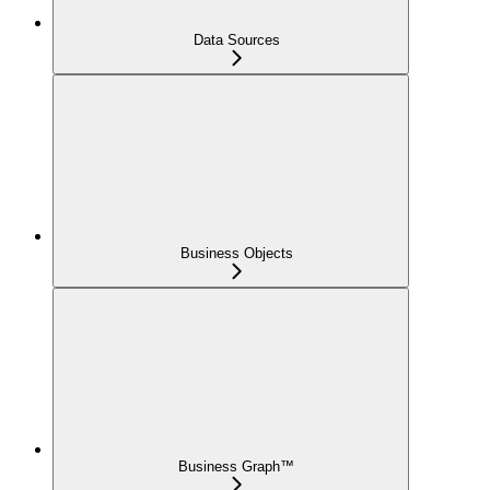
Data Sources
Business Objects
Business Graph™