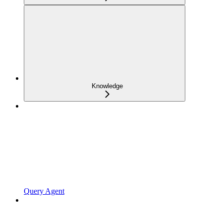
Knowledge
Query Agent