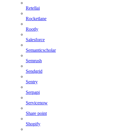
Retellai
Rocketlane
Rootly
Salesforce
Semanticscholar
Semrush
Sendgrid
Sentry
Serpapi
Servicenow
Share point
Shopify