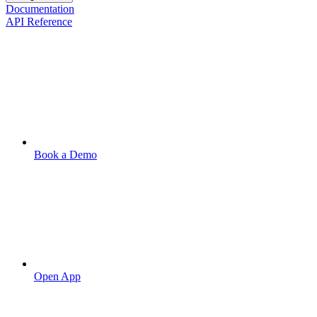
Documentation
API Reference
Book a Demo
Open App