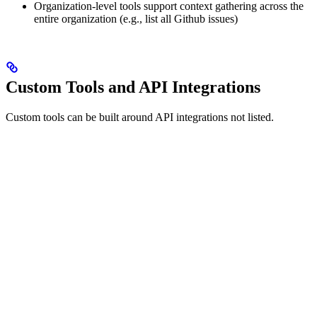
Organization-level tools support context gathering across the
entire organization (e.g., list all Github issues)
Custom Tools and API Integrations
Custom tools can be built around API integrations not listed.