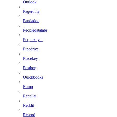
Outlook
Pagerduty
Pandadoc
Peopledatalabs
Perplexityai
Pipedrive
Placekey
Posthog
Quickbooks
Ramp
Recallai
Reddit
Resend