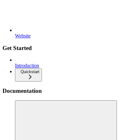
Website
Get Started
Introduction
Quickstart
Documentation