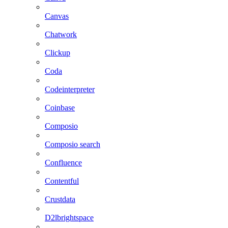
Canvas
Chatwork
Clickup
Coda
Codeinterpreter
Coinbase
Composio
Composio search
Confluence
Contentful
Crustdata
D2lbrightspace