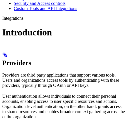
Security and Access controls
Custom Tools and API Integrations
Integrations
Introduction
Providers
Providers are third party applications that support various tools.
Users and organizations access tools by authenticating with these
providers, typically through OAuth or API keys.
User authentication allows individuals to connect their personal
accounts, enabling access to user-specific resources and actions.
Organization-level authentication, on the other hand, grants access
to shared resources and enables broader context gathering across the
entire organization.