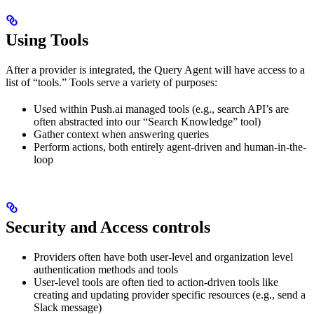
Using Tools
After a provider is integrated, the Query Agent will have access to a
list of “tools.” Tools serve a variety of purposes:
Used within Push.ai managed tools (e.g., search API’s are
often abstracted into our “Search Knowledge” tool)
Gather context when answering queries
Perform actions, both entirely agent-driven and human-in-the-
loop
Security and Access controls
Providers often have both user-level and organization level
authentication methods and tools
User-level tools are often tied to action-driven tools like
creating and updating provider specific resources (e.g., send a
Slack message)