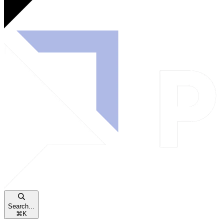
Search...
⌘
K