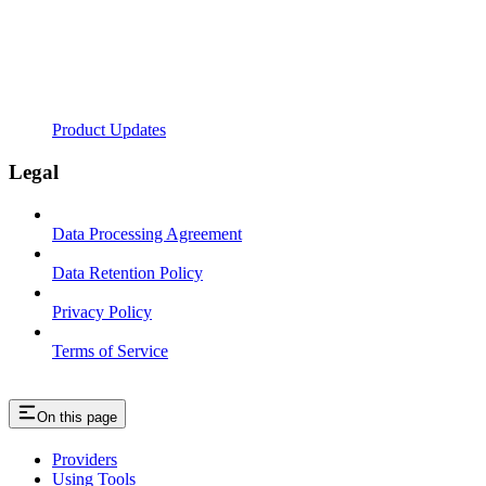
Product Updates
Legal
Data Processing Agreement
Data Retention Policy
Privacy Policy
Terms of Service
On this page
Providers
Using Tools