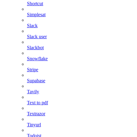
Shortcut
Simplesat
Slack
Slack user
Slackbot
Snowflake
Stripe
Supabase
Tavily
Text to pdf
Textrazor
Tinyurl
Todoist