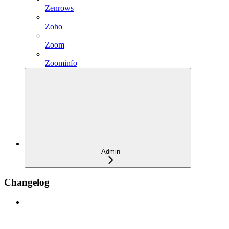
Zenrows
Zoho
Zoom
Zoominfo
Admin
Changelog