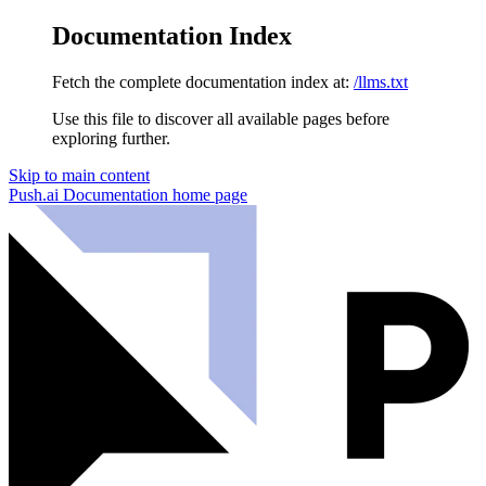
Documentation Index
Fetch the complete documentation index at:
/llms.txt
Use this file to discover all available pages before
exploring further.
Skip to main content
Push.ai Documentation
home page