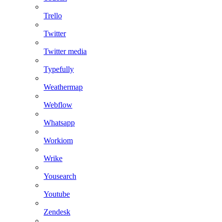
Trello
Twitter
Twitter media
Typefully
Weathermap
Webflow
Whatsapp
Workiom
Wrike
Yousearch
Youtube
Zendesk