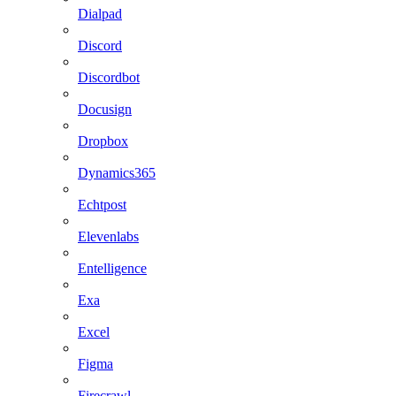
Dialpad
Discord
Discordbot
Docusign
Dropbox
Dynamics365
Echtpost
Elevenlabs
Entelligence
Exa
Excel
Figma
Firecrawl