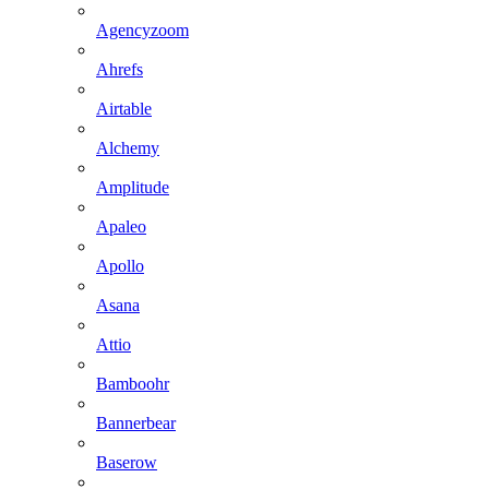
Agencyzoom
Ahrefs
Airtable
Alchemy
Amplitude
Apaleo
Apollo
Asana
Attio
Bamboohr
Bannerbear
Baserow