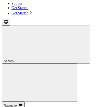
Support
Get Started
Get Started
Search...
Navigation