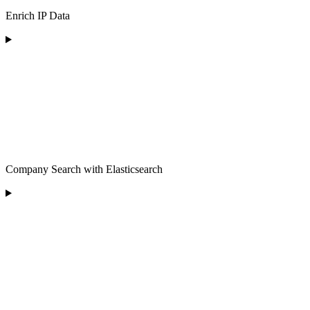
Enrich IP Data
Company Search with Elasticsearch