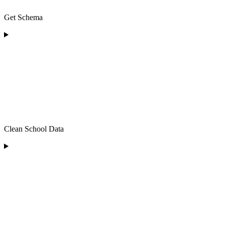
Get Schema
Clean School Data