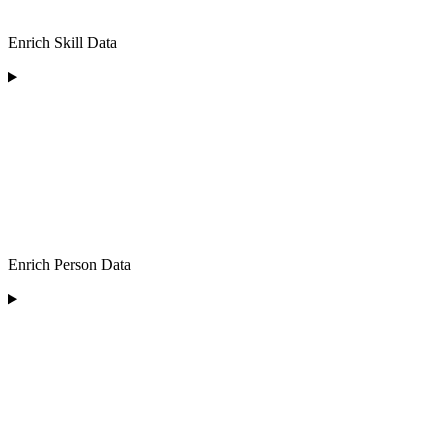
Enrich Skill Data
Enrich Person Data