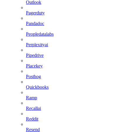
Outlook
Pagerduty
Pandadoc
Peopledatalabs
Perplexityai
Pipedrive
Placekey
Posthog
Quickbooks
Ramp
Recallai
Reddit
Resend