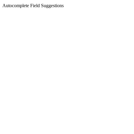
Autocomplete Field Suggestions