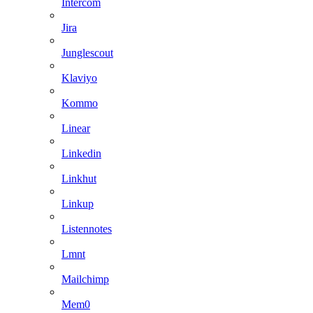
Intercom
Jira
Junglescout
Klaviyo
Kommo
Linear
Linkedin
Linkhut
Linkup
Listennotes
Lmnt
Mailchimp
Mem0