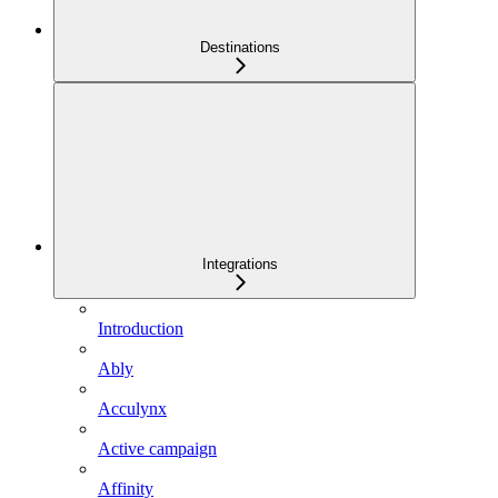
Destinations
Integrations
Introduction
Ably
Acculynx
Active campaign
Affinity