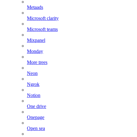
Metaads
Microsoft clarity
Microsoft teams
Mixpanel
Monday
More trees
Neon
Ngrok
Notion
One drive
Onepage
Open sea