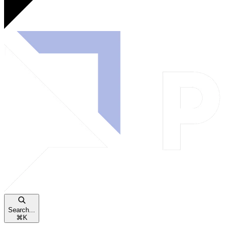
Search...
⌘
K