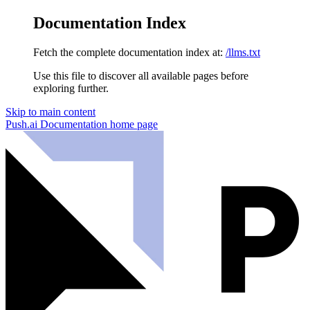
Documentation Index
Fetch the complete documentation index at:
/llms.txt
Use this file to discover all available pages before
exploring further.
Skip to main content
Push.ai Documentation
home page