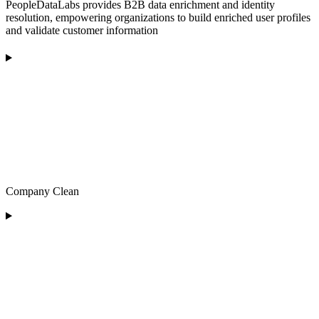
PeopleDataLabs provides B2B data enrichment and identity
resolution, empowering organizations to build enriched user profiles
and validate customer information
Company Clean