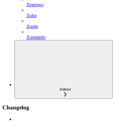
Zenrows
Zoho
Zoom
Zoominfo
Admin
Changelog