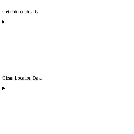
Get column details
Clean Location Data