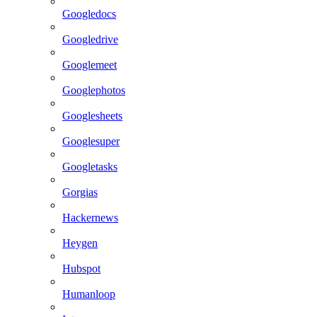
Googledocs
Googledrive
Googlemeet
Googlephotos
Googlesheets
Googlesuper
Googletasks
Gorgias
Hackernews
Heygen
Hubspot
Humanloop