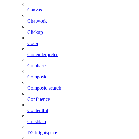
Canvas
Chatwork
Clickup
Coda
Codeinterpreter
Coinbase
Composio
Composio search
Confluence
Contentful
Crustdata
D2lbrightspace