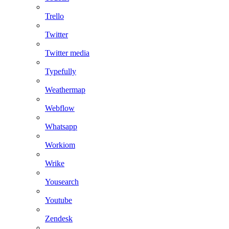
Trello
Twitter
Twitter media
Typefully
Weathermap
Webflow
Whatsapp
Workiom
Wrike
Yousearch
Youtube
Zendesk