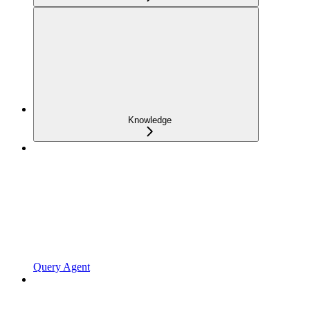
Knowledge
Query Agent