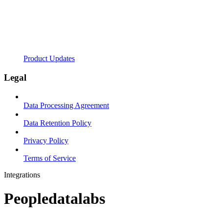
Product Updates
Legal
Data Processing Agreement
Data Retention Policy
Privacy Policy
Terms of Service
Integrations
Peopledatalabs