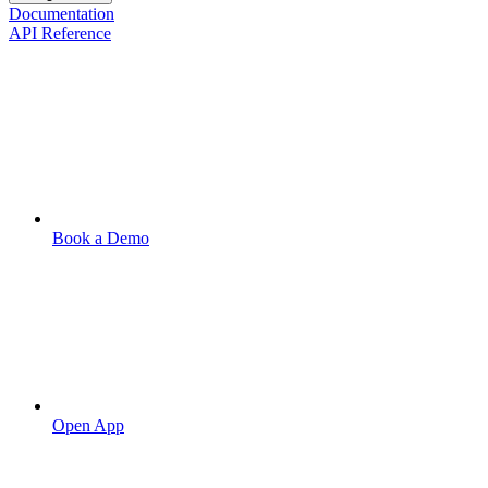
Documentation
API Reference
Book a Demo
Open App