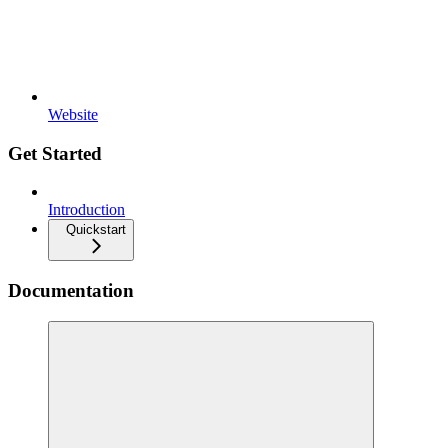
Website
Get Started
Introduction
Quickstart
Documentation