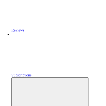
Reviews
Subscriptions