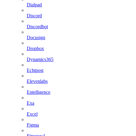
Dialpad
Discord
Discordbot
Docusign
Dropbox
Dynamics365
Echtpost
Elevenlabs
Entelligence
Exa
Excel
Figma
Firecrawl