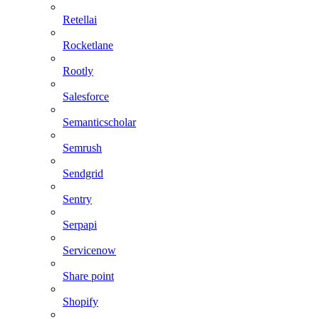
Retellai
Rocketlane
Rootly
Salesforce
Semanticscholar
Semrush
Sendgrid
Sentry
Serpapi
Servicenow
Share point
Shopify