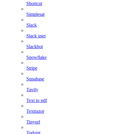
Shortcut
Simplesat
Slack
Slack user
Slackbot
Snowflake
Stripe
Supabase
Tavily
Text to pdf
Textrazor
Tinyurl
Todoist