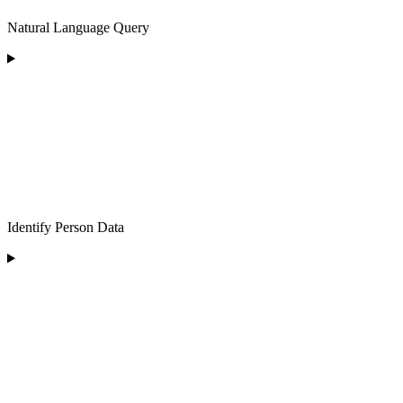
Natural Language Query
Identify Person Data