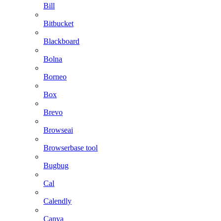
Bill
Bitbucket
Blackboard
Bolna
Borneo
Box
Brevo
Browseai
Browserbase tool
Bugbug
Cal
Calendly
Canva