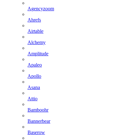
Agencyzoom
Ahrefs
Airtable
Alchemy
Amplitude
Apaleo
Apollo
Asana
Attio
Bamboohr
Bannerbear
Baserow