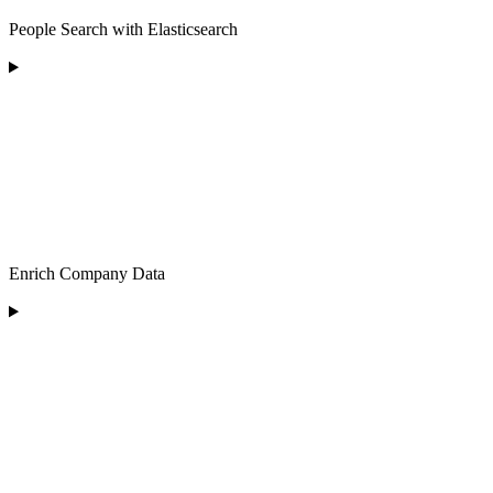
People Search with Elasticsearch
Enrich Company Data