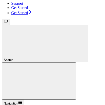
Support
Get Started
Get Started
Search...
Navigation