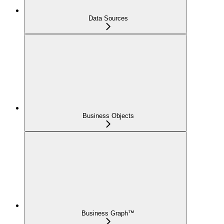
Data Sources
Business Objects
Business Graph™