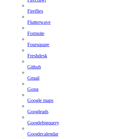
Fireflies
Flutterwave
Formsite
Foursquare
Freshdesk
Github
Gmail
Gong
Google maps
Googleads
Googlebigquery
Googlecalendar