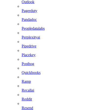
Outlook
Pagerduty
Pandadoc
Peopledatalabs
Perplexityai
Pipedrive
Placekey
Posthog
Quickbooks
Ramp
Recallai
Reddit
Resend