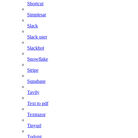
Shortcut
Simplesat
Slack
Slack user
Slackbot
Snowflake
Stripe
Supabase
Tavily
Text to pdf
Textrazor
Tinyurl
Todoist