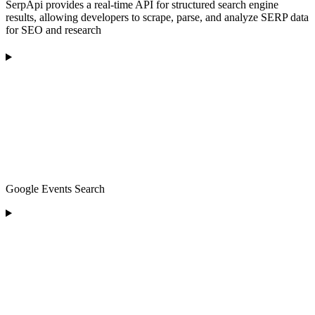
SerpApi provides a real-time API for structured search engine
results, allowing developers to scrape, parse, and analyze SERP data
for SEO and research
Google Events Search