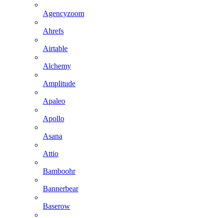
Agencyzoom
Ahrefs
Airtable
Alchemy
Amplitude
Apaleo
Apollo
Asana
Attio
Bamboohr
Bannerbear
Baserow