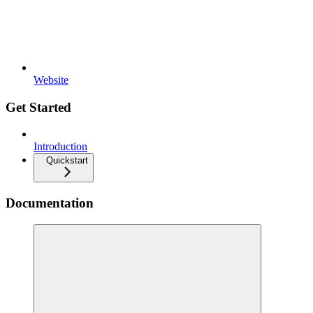
Website
Get Started
Introduction
Quickstart
Documentation