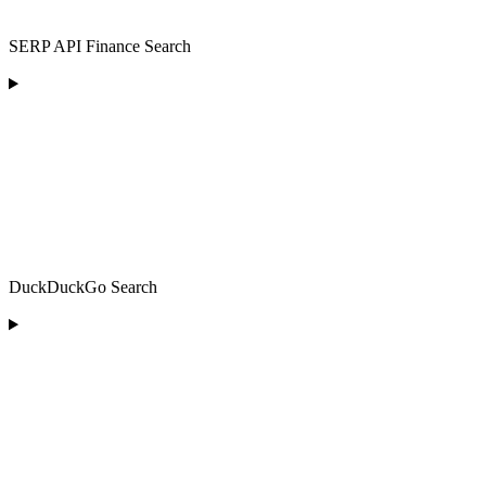
SERP API Finance Search
DuckDuckGo Search