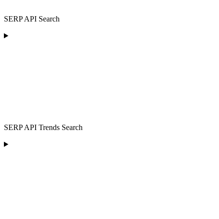
SERP API Search
SERP API Trends Search