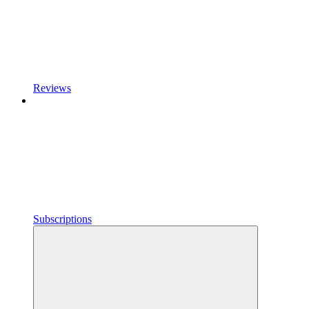
Reviews
Subscriptions