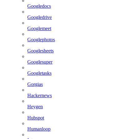
Googledocs
Googledrive
Googlemeet
Googlephotos
Googlesheets
Googlesuper
Googletasks
Gorgias
Hackernews
Heygen
Hubspot
Humanloop