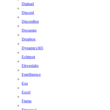
Dialpad
Discord
Discordbot
Docusign
Dropbox
Dynamics365
Echtpost
Elevenlabs
Entelligence
Exa
Excel
Figma
Firecrawl