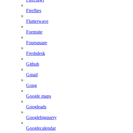
Fireflies
Flutterwave
Formsite
Foursquare
Freshdesk
Github
Gmail
Gong
Google maps
Googleads
Googlebigquery
Googlecalendar