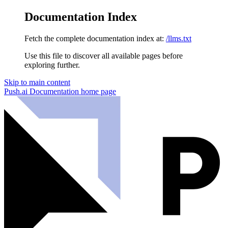
Documentation Index
Fetch the complete documentation index at:
/llms.txt
Use this file to discover all available pages before
exploring further.
Skip to main content
Push.ai Documentation
home page