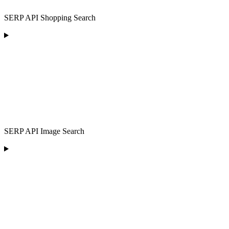
SERP API Shopping Search
SERP API Image Search