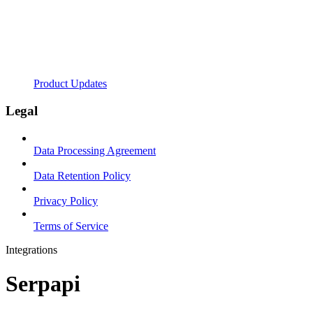
Product Updates
Legal
Data Processing Agreement
Data Retention Policy
Privacy Policy
Terms of Service
Integrations
Serpapi