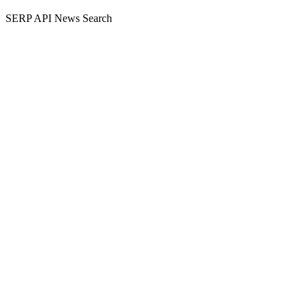
SERP API News Search