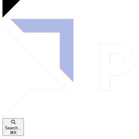
Search...
⌘
K