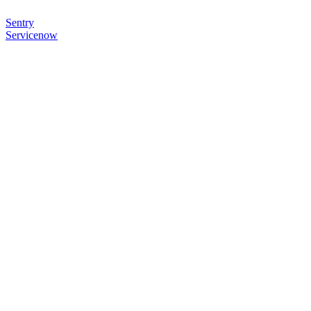
Sentry
Servicenow