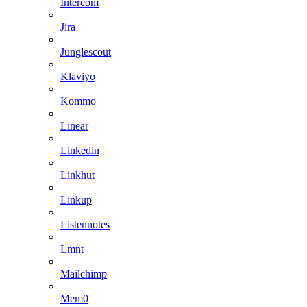
Intercom
Jira
Junglescout
Klaviyo
Kommo
Linear
Linkedin
Linkhut
Linkup
Listennotes
Lmnt
Mailchimp
Mem0