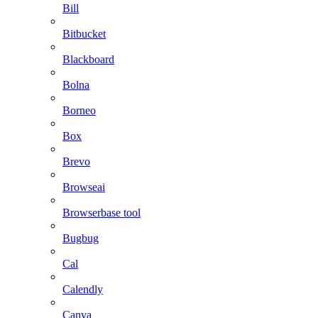
Bill
Bitbucket
Blackboard
Bolna
Borneo
Box
Brevo
Browseai
Browserbase tool
Bugbug
Cal
Calendly
Canva