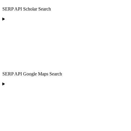
SERP API Scholar Search
SERP API Google Maps Search