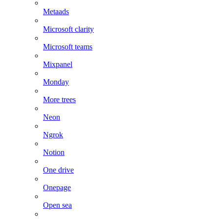
Metaads
Microsoft clarity
Microsoft teams
Mixpanel
Monday
More trees
Neon
Ngrok
Notion
One drive
Onepage
Open sea