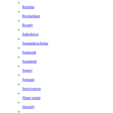
Retellai
Rocketlane
Rootly
Salesforce
Semanticscholar
Semrush
Sendgrid
Sentry
Serpapi
Servicenow
Share point
Shopify