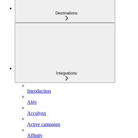
Destinations
Integrations
Introduction
Ably
Acculynx
Active campaign
Affinity