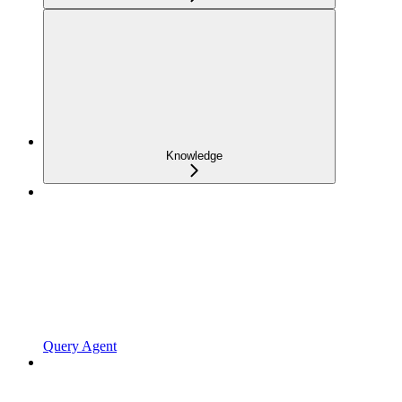
Knowledge
Query Agent