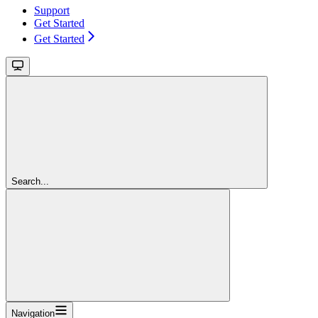
Support
Get Started
Get Started
Search...
Navigation