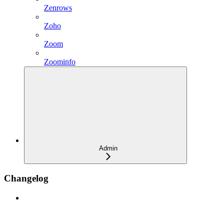
Zenrows
Zoho
Zoom
Zoominfo
Admin
Changelog