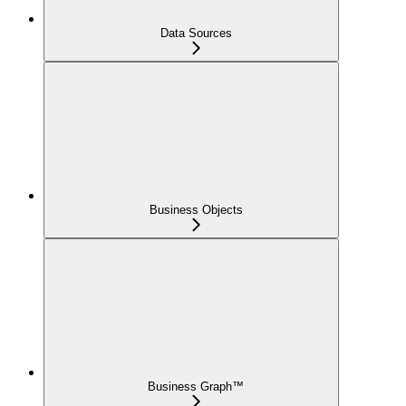
Data Sources
Business Objects
Business Graph™