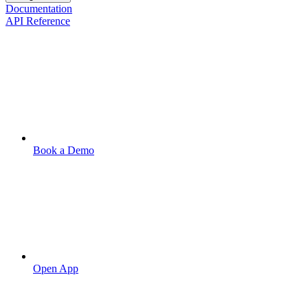
Documentation
API Reference
Book a Demo
Open App