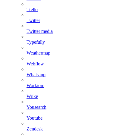
Trello
Twitter
Twitter media
Typefully
Weathermap
Webflow
Whatsapp
Workiom
Wrike
Yousearch
Youtube
Zendesk