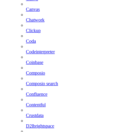
Canvas
Chatwork
Clickup
Coda
Codeinterpreter
Coinbase
Composio
Composio search
Confluence
Contentful
Crustdata
D2lbrightspace