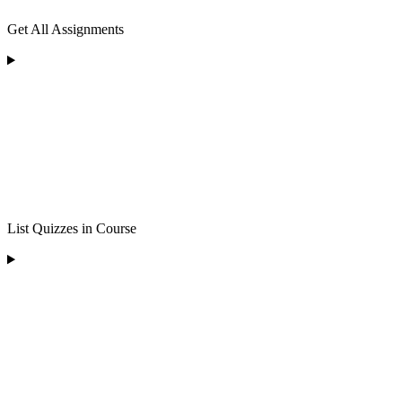
Get All Assignments
List Quizzes in Course