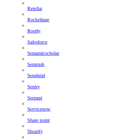
Retellai
Rocketlane
Rootly
Salesforce
Semanticscholar
Semrush
Sendgrid
Sentry
Serpapi
Servicenow
Share point
Shopify