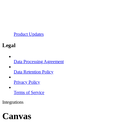
Product Updates
Legal
Data Processing Agreement
Data Retention Policy
Privacy Policy
Terms of Service
Integrations
Canvas