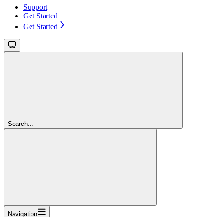
Support
Get Started
Get Started
Search...
Navigation