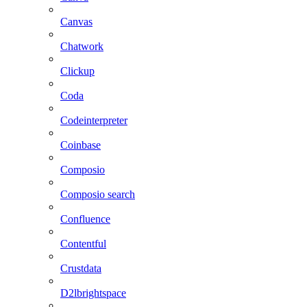
Canvas
Chatwork
Clickup
Coda
Codeinterpreter
Coinbase
Composio
Composio search
Confluence
Contentful
Crustdata
D2lbrightspace