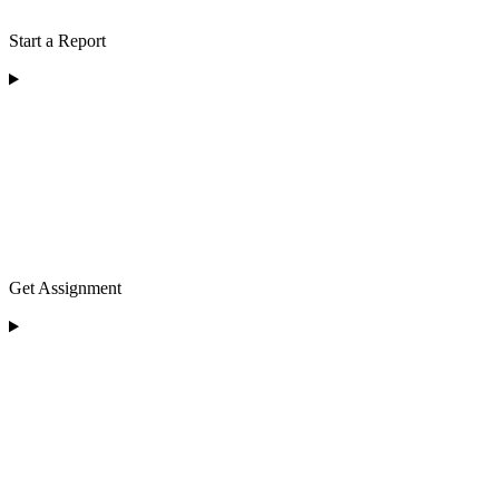
Start a Report
Get Assignment