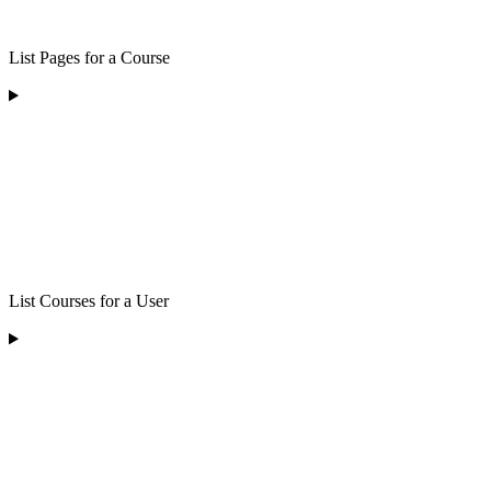
List Pages for a Course
List Courses for a User