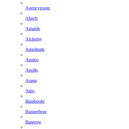
Agencyzoom
Ahrefs
Airtable
Alchemy
Amplitude
Apaleo
Apollo
Asana
Attio
Bamboohr
Bannerbear
Baserow