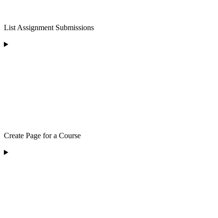
List Assignment Submissions
Create Page for a Course