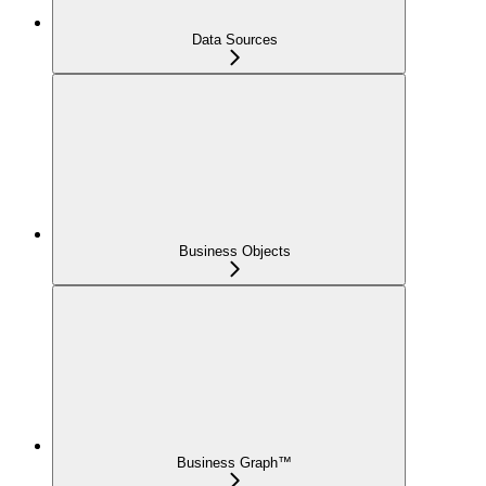
Data Sources
Business Objects
Business Graph™