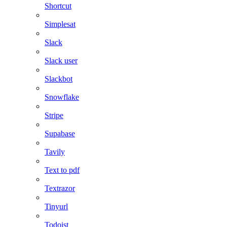
Shortcut
Simplesat
Slack
Slack user
Slackbot
Snowflake
Stripe
Supabase
Tavily
Text to pdf
Textrazor
Tinyurl
Todoist