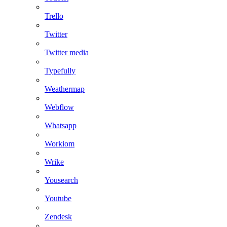
Trello
Twitter
Twitter media
Typefully
Weathermap
Webflow
Whatsapp
Workiom
Wrike
Yousearch
Youtube
Zendesk