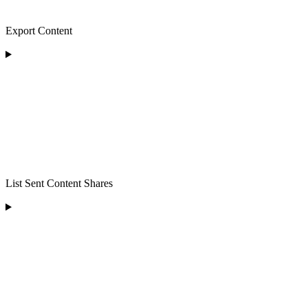
Export Content
List Sent Content Shares