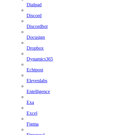
Dialpad
Discord
Discordbot
Docusign
Dropbox
Dynamics365
Echtpost
Elevenlabs
Entelligence
Exa
Excel
Figma
Firecrawl