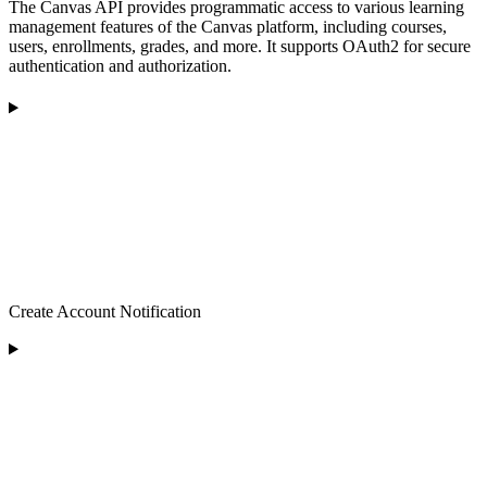
The Canvas API provides programmatic access to various learning
management features of the Canvas platform, including courses,
users, enrollments, grades, and more. It supports OAuth2 for secure
authentication and authorization.
Create Account Notification