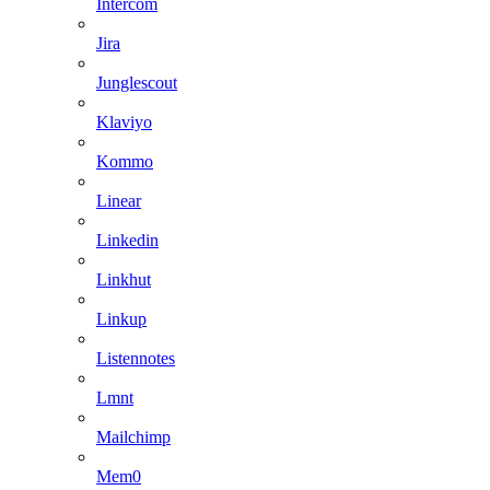
Intercom
Jira
Junglescout
Klaviyo
Kommo
Linear
Linkedin
Linkhut
Linkup
Listennotes
Lmnt
Mailchimp
Mem0