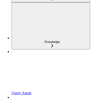
Knowledge
Query Agent