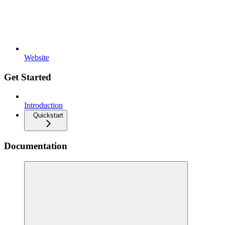
Website
Get Started
Introduction
Quickstart
Documentation