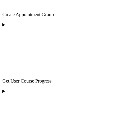
Create Appointment Group
Get User Course Progress