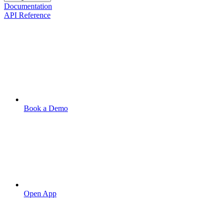
Documentation
API Reference
Book a Demo
Open App