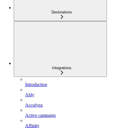
Destinations
Integrations
Introduction
Ably
Acculynx
Active campaign
Affinity