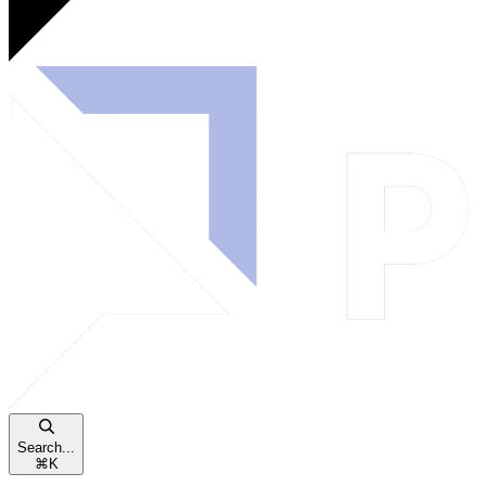
Search...
⌘
K