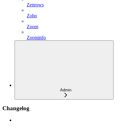
Zenrows
Zoho
Zoom
Zoominfo
Admin
Changelog