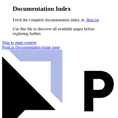
Documentation Index
Fetch the complete documentation index at:
/llms.txt
Use this file to discover all available pages before
exploring further.
Skip to main content
Push.ai Documentation
home page