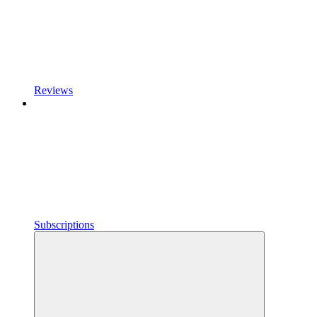
Reviews
Subscriptions