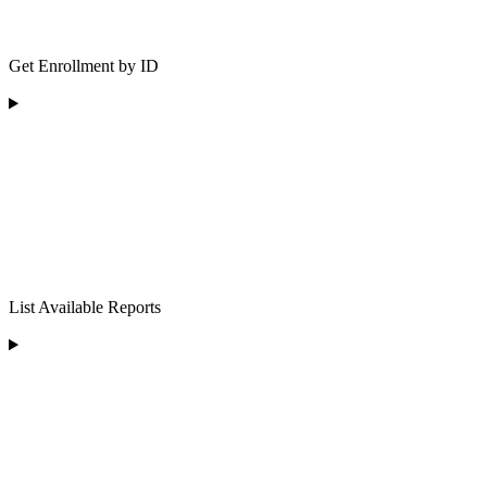
Get Enrollment by ID
List Available Reports