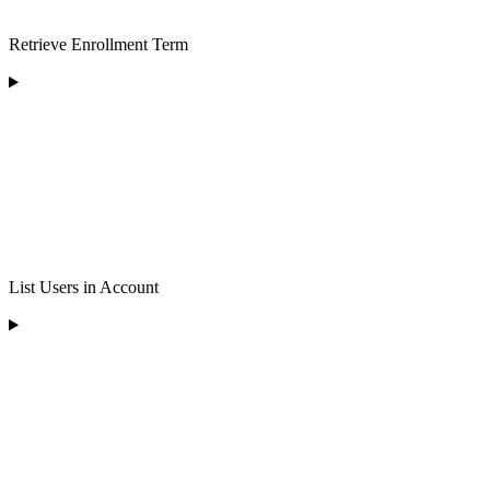
Retrieve Enrollment Term
List Users in Account