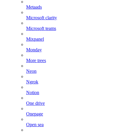
Metaads
Microsoft clarity
Microsoft teams
Mixpanel
Monday
More trees
Neon
Ngrok
Notion
One drive
Onepage
Open sea