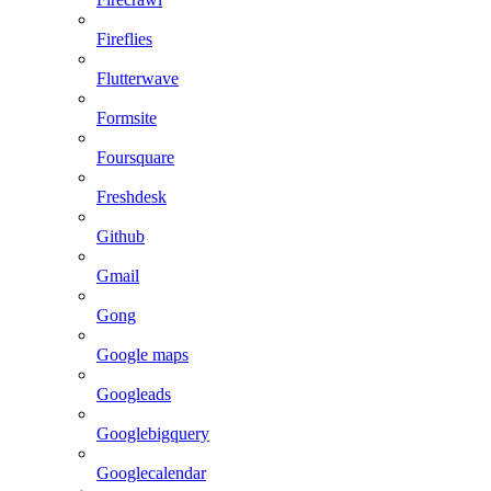
Fireflies
Flutterwave
Formsite
Foursquare
Freshdesk
Github
Gmail
Gong
Google maps
Googleads
Googlebigquery
Googlecalendar