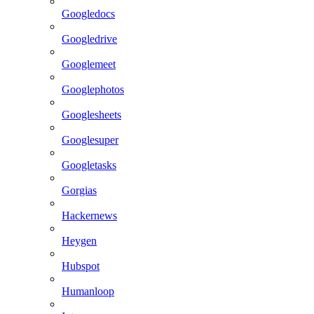
Googledocs
Googledrive
Googlemeet
Googlephotos
Googlesheets
Googlesuper
Googletasks
Gorgias
Hackernews
Heygen
Hubspot
Humanloop