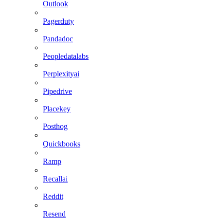
Outlook
Pagerduty
Pandadoc
Peopledatalabs
Perplexityai
Pipedrive
Placekey
Posthog
Quickbooks
Ramp
Recallai
Reddit
Resend