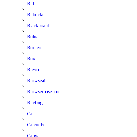
Bill
Bitbucket
Blackboard
Bolna
Borneo
Box
Brevo
Browseai
Browserbase tool
Bugbug
Cal
Calendly
Canva