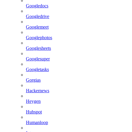
Googledocs
Googledrive
Googlemeet
Googlephotos
Googlesheets
Googlesuper
Googletasks
Gorgias
Hackernews
Heygen
Hubspot
Humanloop