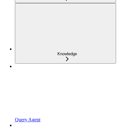
Knowledge
Query Agent