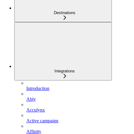
Destinations
Integrations
Introduction
Ably
Acculynx
Active campaign
Affinity