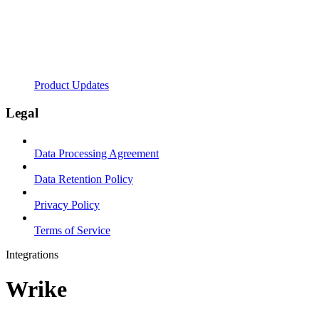
Product Updates
Legal
Data Processing Agreement
Data Retention Policy
Privacy Policy
Terms of Service
Integrations
Wrike