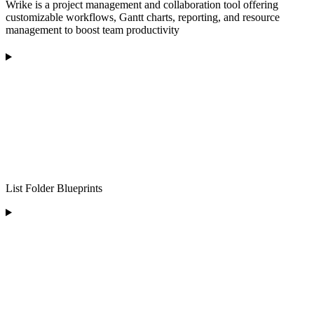
Wrike is a project management and collaboration tool offering
customizable workflows, Gantt charts, reporting, and resource
management to boost team productivity
List Folder Blueprints