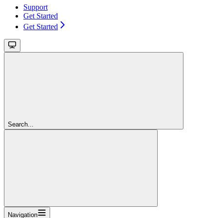
Support
Get Started
Get Started
Search...
Navigation