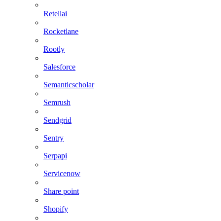
Retellai
Rocketlane
Rootly
Salesforce
Semanticscholar
Semrush
Sendgrid
Sentry
Serpapi
Servicenow
Share point
Shopify