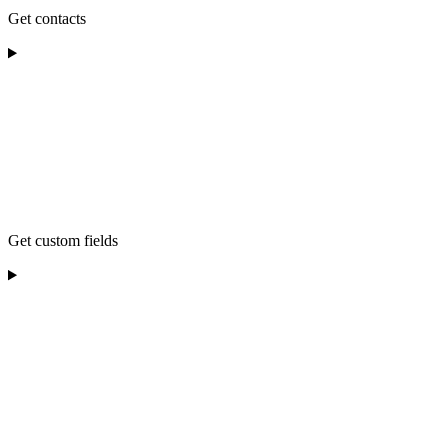
Get contacts
Get custom fields