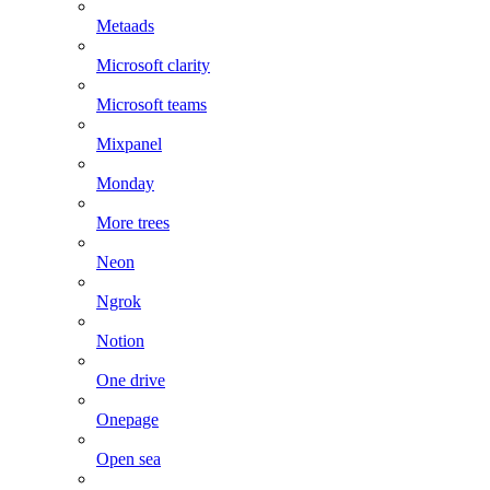
Metaads
Microsoft clarity
Microsoft teams
Mixpanel
Monday
More trees
Neon
Ngrok
Notion
One drive
Onepage
Open sea