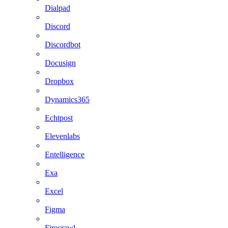
Dialpad
Discord
Discordbot
Docusign
Dropbox
Dynamics365
Echtpost
Elevenlabs
Entelligence
Exa
Excel
Figma
Firecrawl