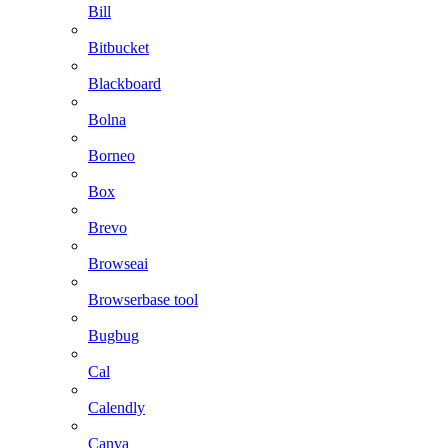
Bill
Bitbucket
Blackboard
Bolna
Borneo
Box
Brevo
Browseai
Browserbase tool
Bugbug
Cal
Calendly
Canva