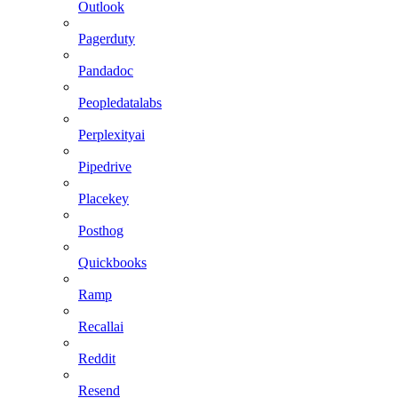
Outlook
Pagerduty
Pandadoc
Peopledatalabs
Perplexityai
Pipedrive
Placekey
Posthog
Quickbooks
Ramp
Recallai
Reddit
Resend