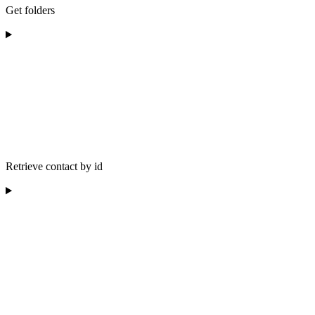
Get folders
Retrieve contact by id