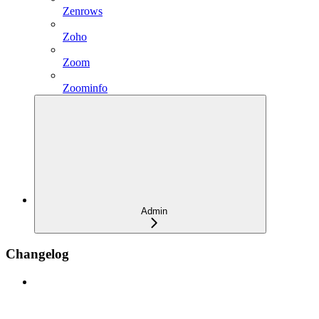
Zenrows
Zoho
Zoom
Zoominfo
Admin
Changelog