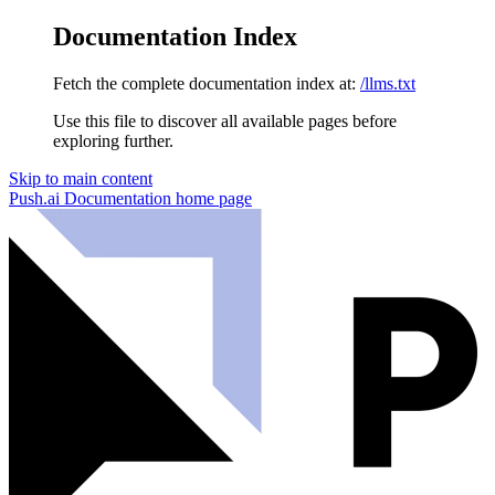
Documentation Index
Fetch the complete documentation index at:
/llms.txt
Use this file to discover all available pages before
exploring further.
Skip to main content
Push.ai Documentation
home page