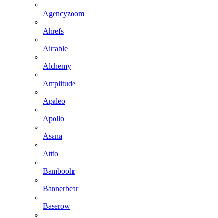
Agencyzoom
Ahrefs
Airtable
Alchemy
Amplitude
Apaleo
Apollo
Asana
Attio
Bamboohr
Bannerbear
Baserow