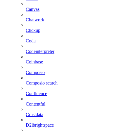
Canvas
Chatwork
Clickup
Coda
Codeinterpreter
Coinbase
Composio
Composio search
Confluence
Contentful
Crustdata
D2lbrightspace