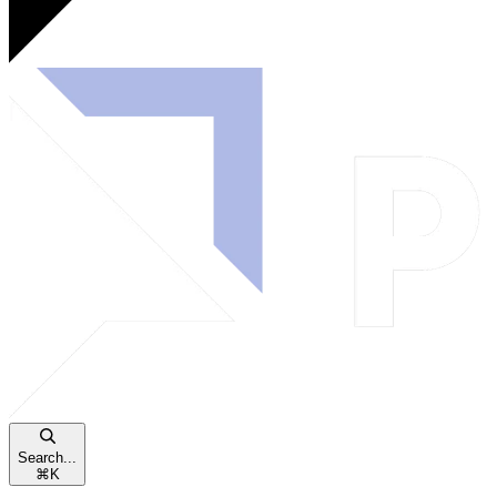
Search...
⌘
K