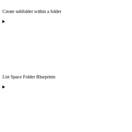
Create subfolder within a folder
List Space Folder Blueprints