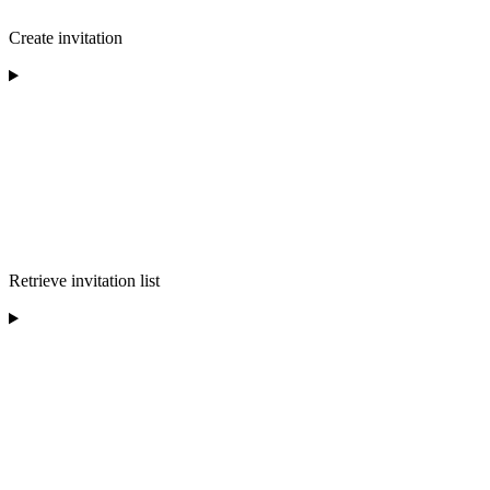
Create invitation
Retrieve invitation list