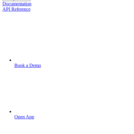
Documentation
API Reference
Book a Demo
Open App