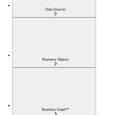
Data Sources
Business Objects
Business Graph™