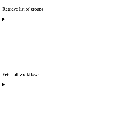
Retrieve list of groups
Fetch all workflows