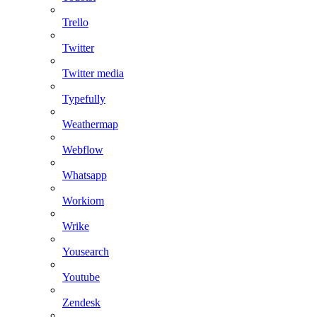
Trello
Twitter
Twitter media
Typefully
Weathermap
Webflow
Whatsapp
Workiom
Wrike
Yousearch
Youtube
Zendesk