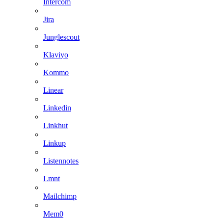
Intercom
Jira
Junglescout
Klaviyo
Kommo
Linear
Linkedin
Linkhut
Linkup
Listennotes
Lmnt
Mailchimp
Mem0