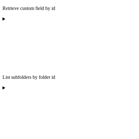
Retrieve custom field by id
List subfolders by folder id