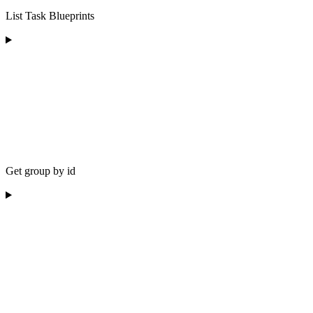
List Task Blueprints
Get group by id