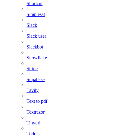
Shortcut
Simplesat
Slack
Slack user
Slackbot
Snowflake
Stripe
Supabase
Tavily
Text to pdf
Textrazor
Tinyurl
Todoist