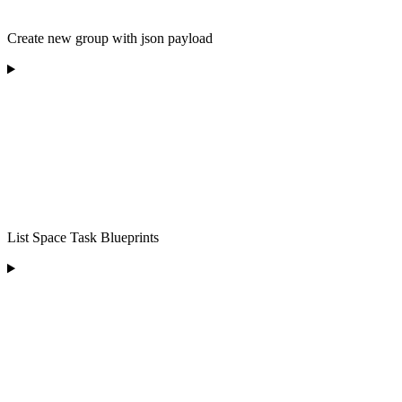
Create new group with json payload
List Space Task Blueprints