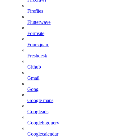
Fireflies
Flutterwave
Formsite
Foursquare
Freshdesk
Github
Gmail
Gong
Google maps
Googleads
Googlebigquery
Googlecalendar