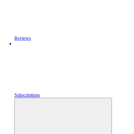
Reviews
Subscriptions