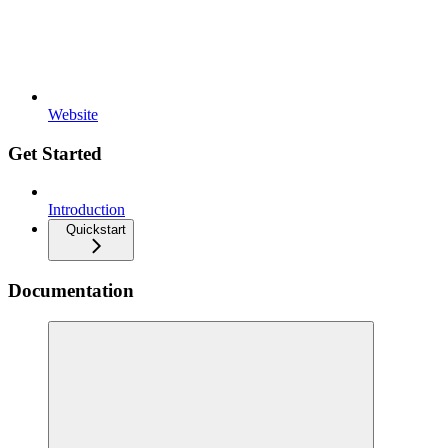
Website
Get Started
Introduction
Quickstart
Documentation