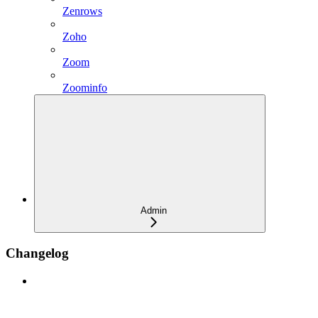
Zenrows
Zoho
Zoom
Zoominfo
Admin
Changelog