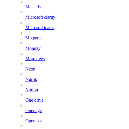
Metaads
Microsoft clarity
Microsoft teams
Mixpanel
Monday
More trees
Neon
Ngrok
Notion
One drive
Onepage
Open sea