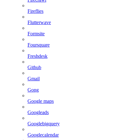
Fireflies
Flutterwave
Formsite
Foursquare
Freshdesk
Github
Gmail
Gong
Google maps
Googleads
Googlebigquery
Googlecalendar