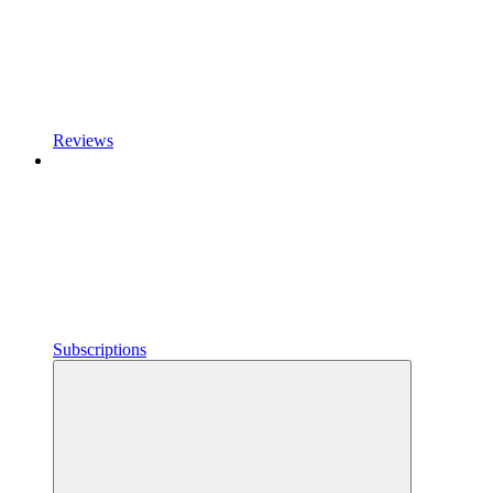
Reviews
Subscriptions