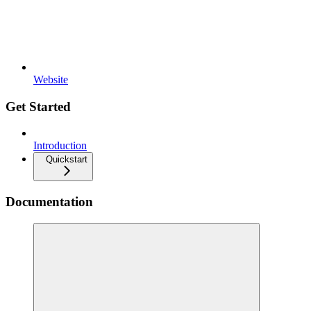
Website
Get Started
Introduction
Quickstart
Documentation