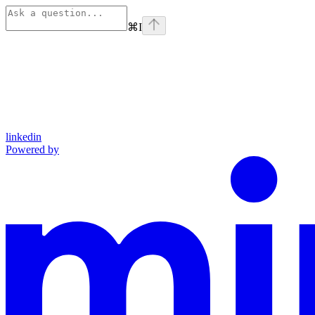
⌘
I
linkedin
Powered by