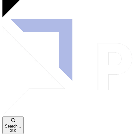
Search...
⌘
K