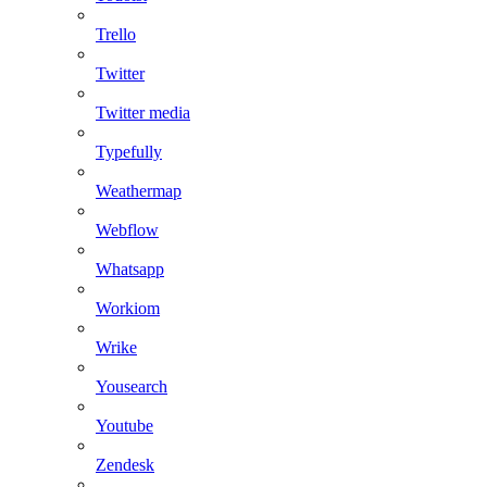
Trello
Twitter
Twitter media
Typefully
Weathermap
Webflow
Whatsapp
Workiom
Wrike
Yousearch
Youtube
Zendesk