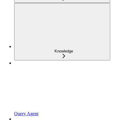
Knowledge
Query Agent