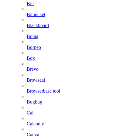
Bill
Bitbucket
Blackboard
Bolna
Borneo
Box
Brevo
Browseai
Browserbase tool
Bugbug
Cal
Calendly
Canva