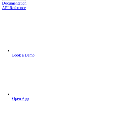
Documentation
API Reference
Book a Demo
Open App