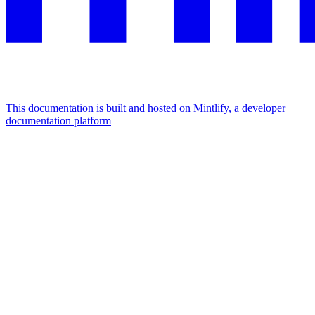
This documentation is built and hosted on Mintlify, a developer
documentation platform