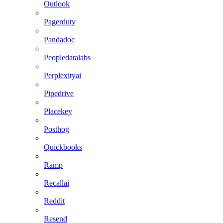
Outlook
Pagerduty
Pandadoc
Peopledatalabs
Perplexityai
Pipedrive
Placekey
Posthog
Quickbooks
Ramp
Recallai
Reddit
Resend