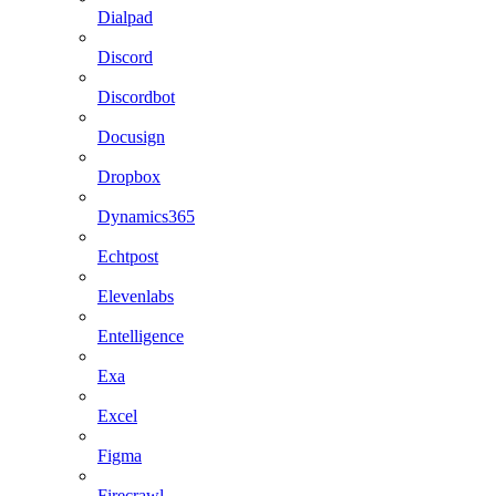
Dialpad
Discord
Discordbot
Docusign
Dropbox
Dynamics365
Echtpost
Elevenlabs
Entelligence
Exa
Excel
Figma
Firecrawl