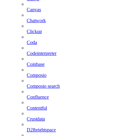
Canvas
Chatwork
Clickup
Coda
Codeinterpreter
Coinbase
Composio
Composio search
Confluence
Contentful
Crustdata
D2lbrightspace