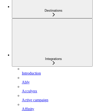
Destinations
Integrations
Introduction
Ably
Acculynx
Active campaign
Affinity