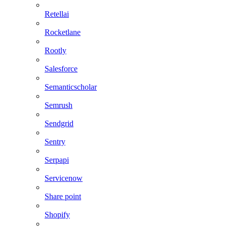
Retellai
Rocketlane
Rootly
Salesforce
Semanticscholar
Semrush
Sendgrid
Sentry
Serpapi
Servicenow
Share point
Shopify