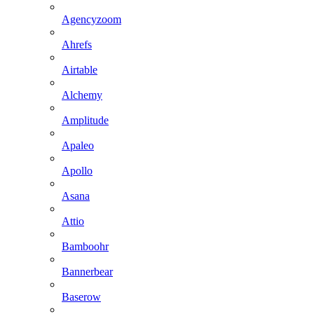
Agencyzoom
Ahrefs
Airtable
Alchemy
Amplitude
Apaleo
Apollo
Asana
Attio
Bamboohr
Bannerbear
Baserow