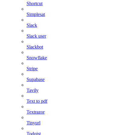
Shortcut
Simplesat
Slack
Slack user
Slackbot
Snowflake
Stripe
Supabase
Tavily
Text to pdf
Textrazor
Tinyurl
Todoist