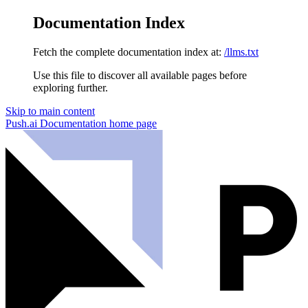
Documentation Index
Fetch the complete documentation index at:
/llms.txt
Use this file to discover all available pages before
exploring further.
Skip to main content
Push.ai Documentation
home page