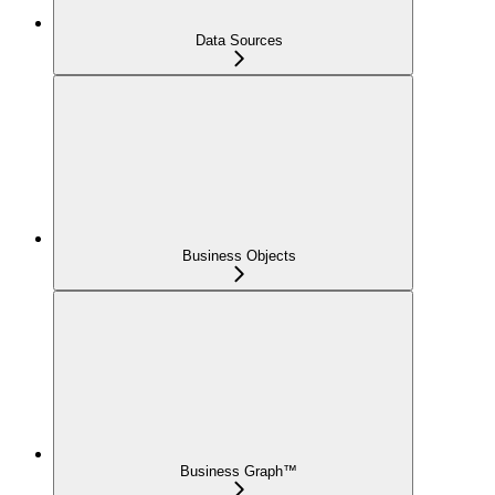
Data Sources
Business Objects
Business Graph™