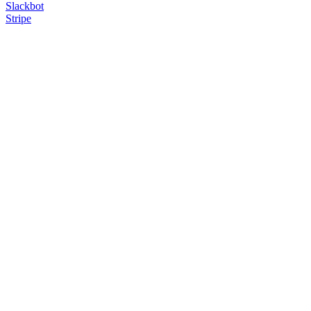
Slackbot
Stripe