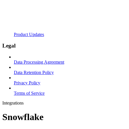
Product Updates
Legal
Data Processing Agreement
Data Retention Policy
Privacy Policy
Terms of Service
Integrations
Snowflake