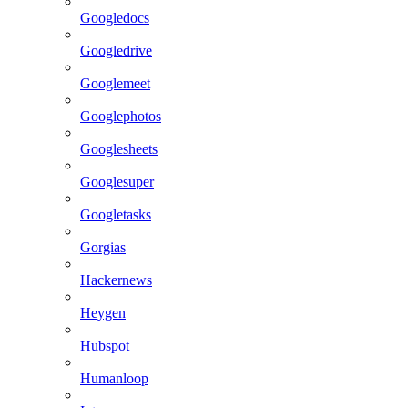
Googledocs
Googledrive
Googlemeet
Googlephotos
Googlesheets
Googlesuper
Googletasks
Gorgias
Hackernews
Heygen
Hubspot
Humanloop