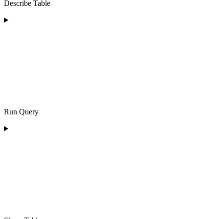
Describe Table
Run Query