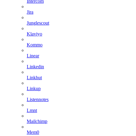
Intercom
Jira
Junglescout
Klaviyo
Kommo
Linear
Linkedin
Linkhut
Linkup
Listennotes
Lmnt
Mailchimp
Mem0