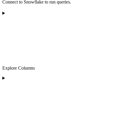
Connect to Snowflake to run queries.
Explore Columns