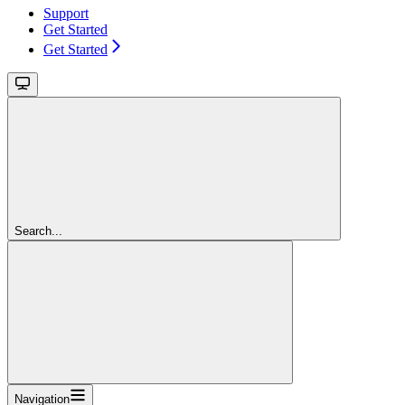
Support
Get Started
Get Started
Search...
Navigation