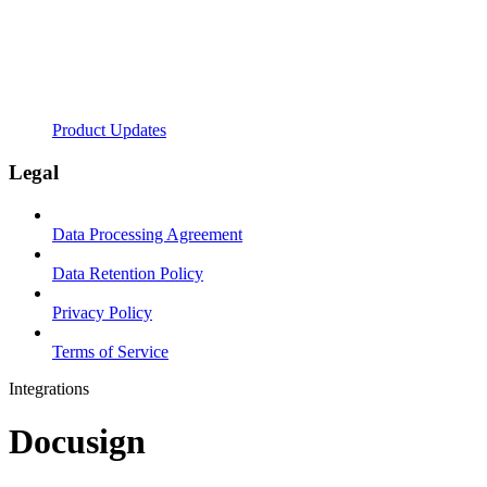
Product Updates
Legal
Data Processing Agreement
Data Retention Policy
Privacy Policy
Terms of Service
Integrations
Docusign