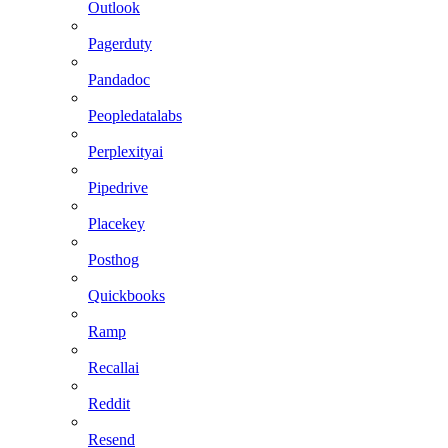
Outlook
Pagerduty
Pandadoc
Peopledatalabs
Perplexityai
Pipedrive
Placekey
Posthog
Quickbooks
Ramp
Recallai
Reddit
Resend