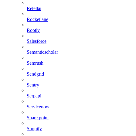
Retellai
Rocketlane
Rootly
Salesforce
Semanticscholar
Semrush
Sendgrid
Sentry
Serpapi
Servicenow
Share point
Shopify