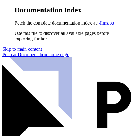
Documentation Index
Fetch the complete documentation index at:
/llms.txt
Use this file to discover all available pages before
exploring further.
Skip to main content
Push.ai Documentation
home page