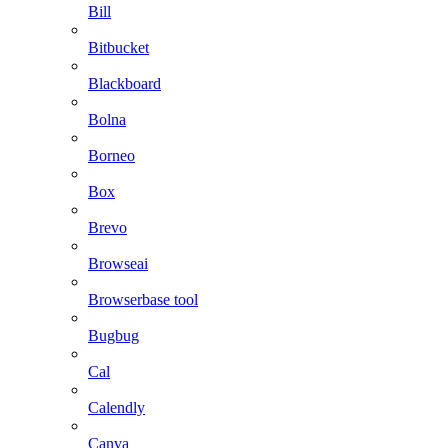
Bill
Bitbucket
Blackboard
Bolna
Borneo
Box
Brevo
Browseai
Browserbase tool
Bugbug
Cal
Calendly
Canva