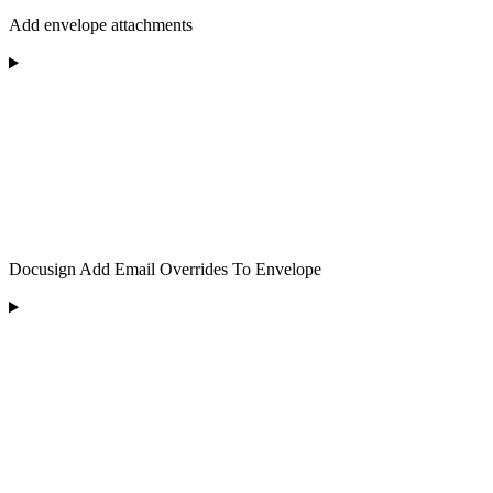
Add envelope attachments
Docusign Add Email Overrides To Envelope