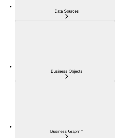
Data Sources
Business Objects
Business Graph™