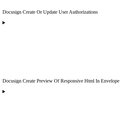
Docusign Create Or Update User Authorizations
Docusign Create Preview Of Responsive Html In Envelope