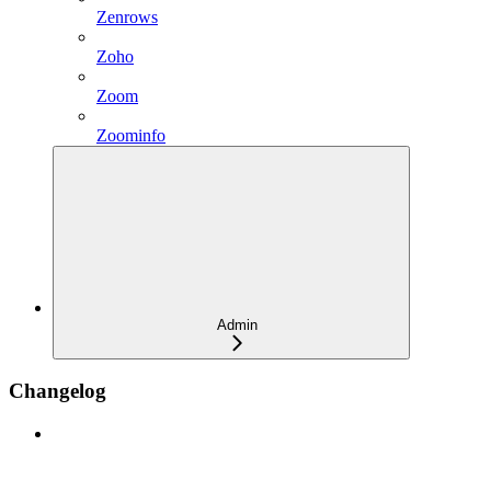
Zenrows
Zoho
Zoom
Zoominfo
Admin
Changelog