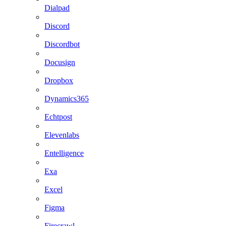
Dialpad
Discord
Discordbot
Docusign
Dropbox
Dynamics365
Echtpost
Elevenlabs
Entelligence
Exa
Excel
Figma
Firecrawl