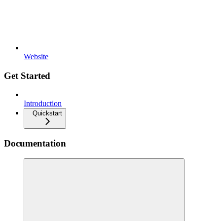
Website
Get Started
Introduction
Quickstart
Documentation