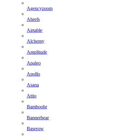
Agencyzoom
Ahrefs
Airtable
Alchemy
Amplitude
Apaleo
Apollo
Asana
Attio
Bamboohr
Bannerbear
Baserow