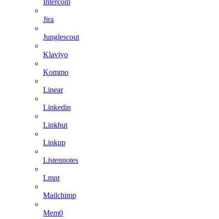
Intercom
Jira
Junglescout
Klaviyo
Kommo
Linear
Linkedin
Linkhut
Linkup
Listennotes
Lmnt
Mailchimp
Mem0