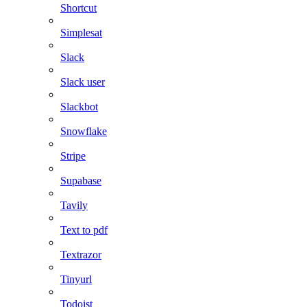
Shortcut
Simplesat
Slack
Slack user
Slackbot
Snowflake
Stripe
Supabase
Tavily
Text to pdf
Textrazor
Tinyurl
Todoist