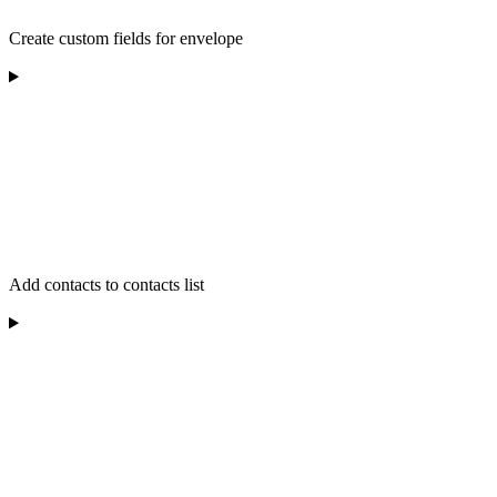
Create custom fields for envelope
Add contacts to contacts list