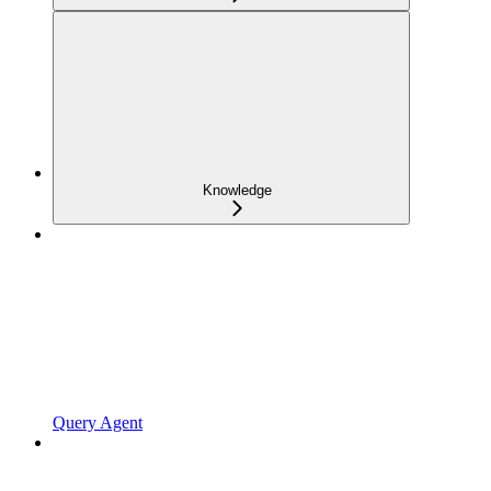
Knowledge
Query Agent