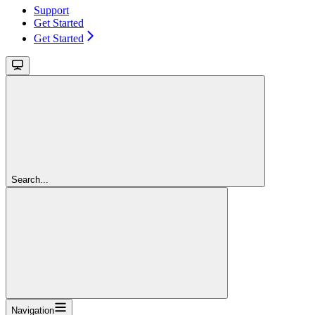
Support
Get Started
Get Started
Search...
Navigation