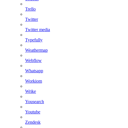
Trello
Twitter
Twitter media
Typefully
Weathermap
Webflow
Whatsapp
Workiom
Wrike
Yousearch
Youtube
Zendesk