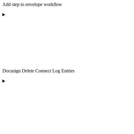
Add step to envelope workflow
Docusign Delete Connect Log Entries