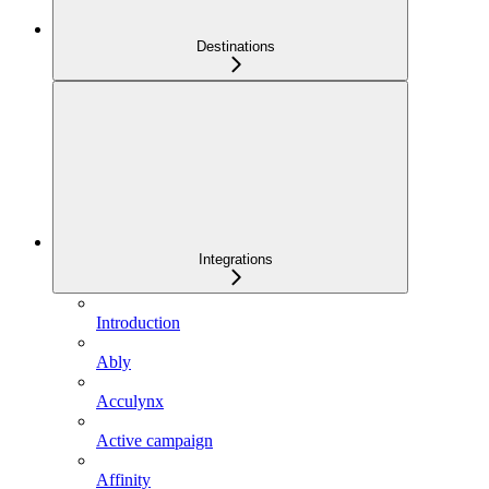
Destinations
Integrations
Introduction
Ably
Acculynx
Active campaign
Affinity