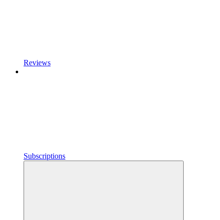
Reviews
Subscriptions