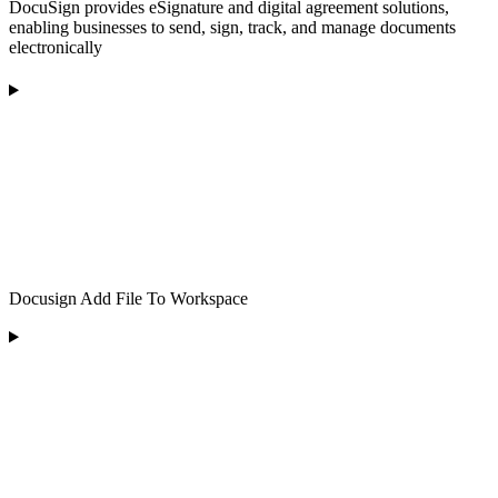
DocuSign provides eSignature and digital agreement solutions,
enabling businesses to send, sign, track, and manage documents
electronically
Docusign Add File To Workspace