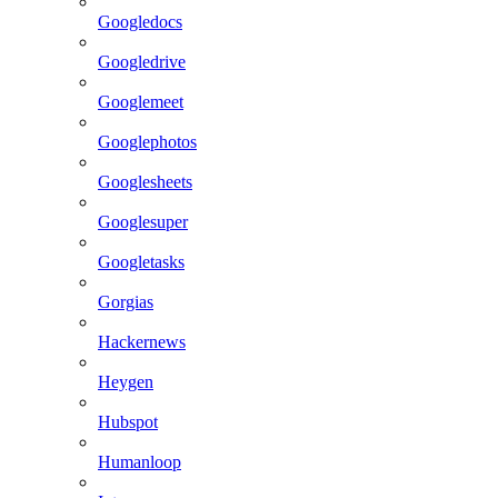
Googledocs
Googledrive
Googlemeet
Googlephotos
Googlesheets
Googlesuper
Googletasks
Gorgias
Hackernews
Heygen
Hubspot
Humanloop