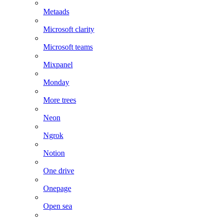
Metaads
Microsoft clarity
Microsoft teams
Mixpanel
Monday
More trees
Neon
Ngrok
Notion
One drive
Onepage
Open sea