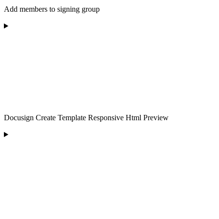
Add members to signing group
Docusign Create Template Responsive Html Preview