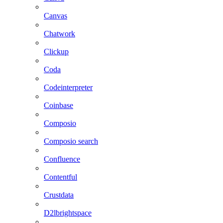
Canvas
Chatwork
Clickup
Coda
Codeinterpreter
Coinbase
Composio
Composio search
Confluence
Contentful
Crustdata
D2lbrightspace