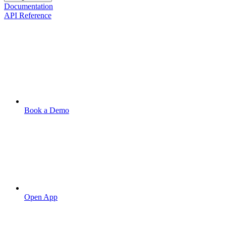
Documentation
API Reference
Book a Demo
Open App