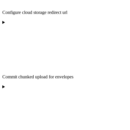
Configure cloud storage redirect url
Commit chunked upload for envelopes