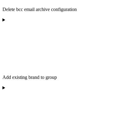
Delete bcc email archive configuration
Add existing brand to group