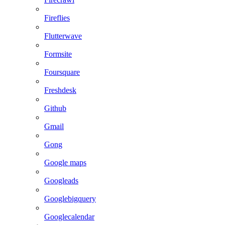
Fireflies
Flutterwave
Formsite
Foursquare
Freshdesk
Github
Gmail
Gong
Google maps
Googleads
Googlebigquery
Googlecalendar