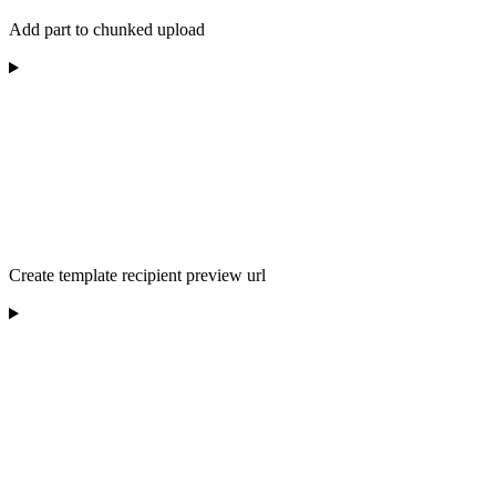
Add part to chunked upload
Create template recipient preview url