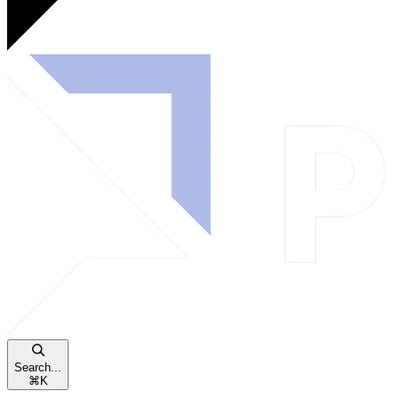
Search...
⌘
K