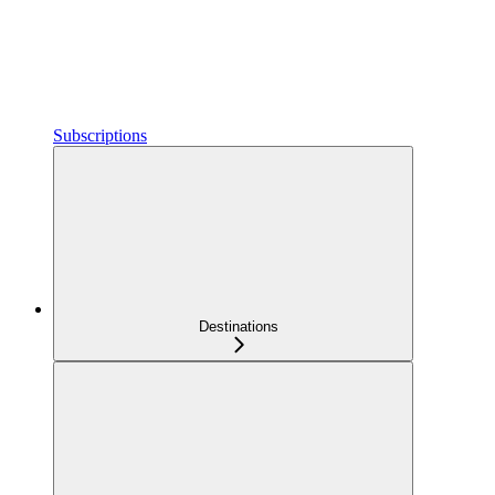
Subscriptions
Destinations