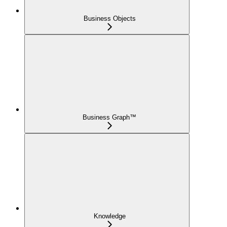
Business Objects
Business Graph™
Knowledge