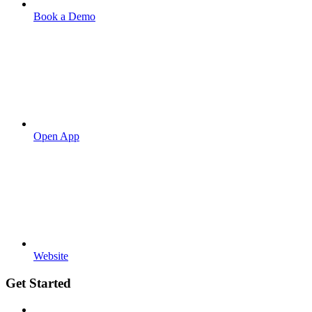
Book a Demo
Open App
Website
Get Started