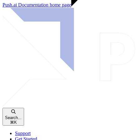
Push.ai Documentation
home page
Search...
⌘
K
Support
Get Started