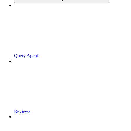
Query Agent
Reviews