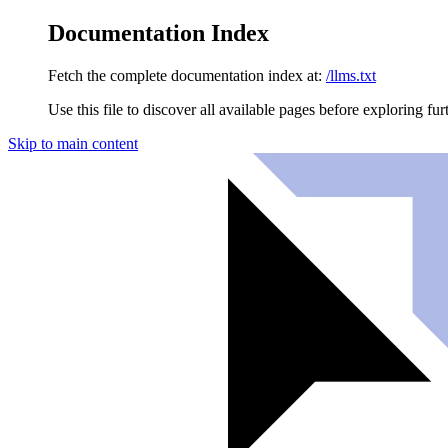
Documentation Index
Fetch the complete documentation index at:
/llms.txt
Use this file to discover all available pages before exploring fur
Skip to main content