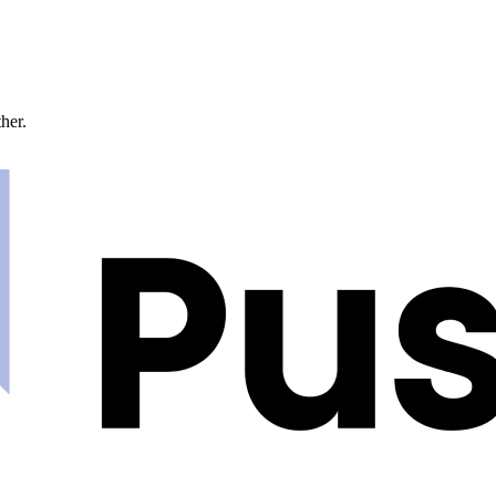
ther.