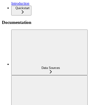
Introduction
Quickstart
Documentation
Data Sources