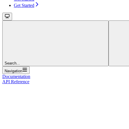
Get Started
Search...
Navigation
Documentation
API Reference