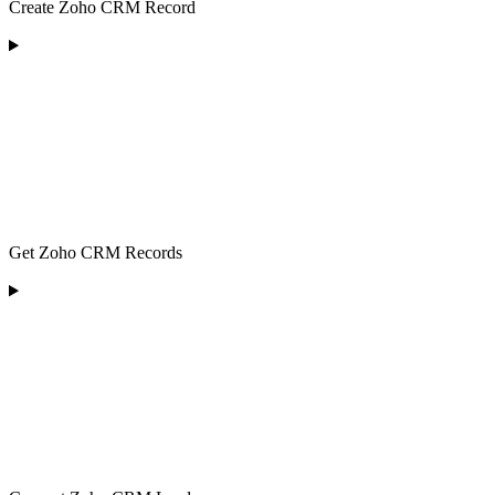
Create Zoho CRM Record
Get Zoho CRM Records