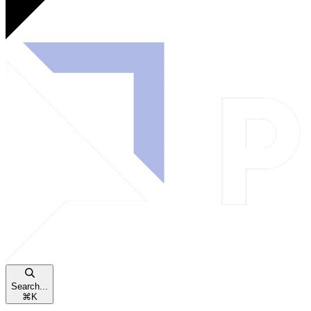
Search...
⌘
K