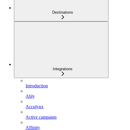
Destinations
Integrations
Introduction
Ably
Acculynx
Active campaign
Affinity