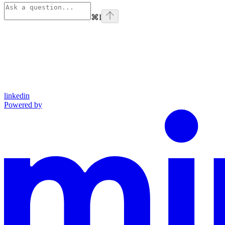
⌘
I
linkedin
Powered by