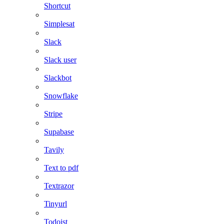
Shortcut
Simplesat
Slack
Slack user
Slackbot
Snowflake
Stripe
Supabase
Tavily
Text to pdf
Textrazor
Tinyurl
Todoist