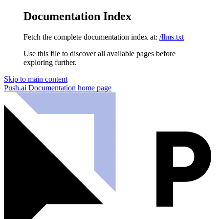
Documentation Index
Fetch the complete documentation index at:
/llms.txt
Use this file to discover all available pages before
exploring further.
Skip to main content
Push.ai Documentation
home page