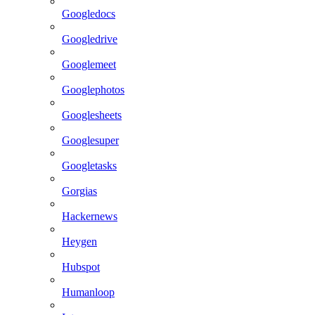
Googledocs
Googledrive
Googlemeet
Googlephotos
Googlesheets
Googlesuper
Googletasks
Gorgias
Hackernews
Heygen
Hubspot
Humanloop