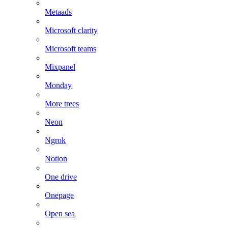
Metaads
Microsoft clarity
Microsoft teams
Mixpanel
Monday
More trees
Neon
Ngrok
Notion
One drive
Onepage
Open sea