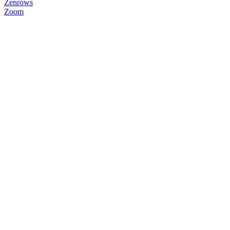
Zenrows
Zoom