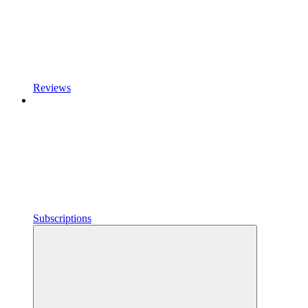
Reviews
Subscriptions