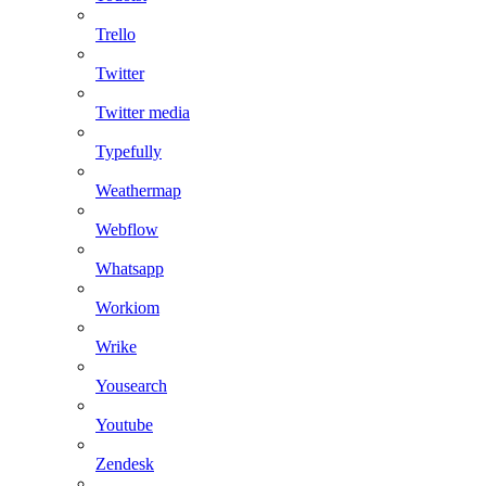
Trello
Twitter
Twitter media
Typefully
Weathermap
Webflow
Whatsapp
Workiom
Wrike
Yousearch
Youtube
Zendesk