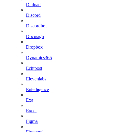
Dialpad
Discord
Discordbot
Docusign
Dropbox
Dynamics365
Echtpost
Elevenlabs
Entelligence
Exa
Excel
Figma
Firecrawl