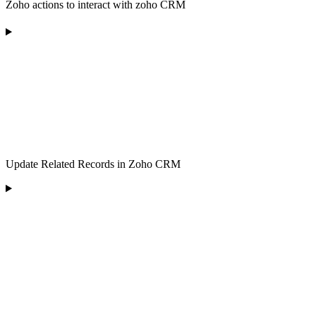
Zoho actions to interact with zoho CRM
Update Related Records in Zoho CRM