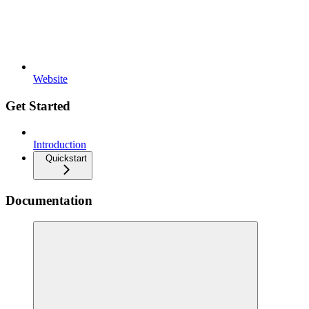
Website
Get Started
Introduction
Quickstart
Documentation