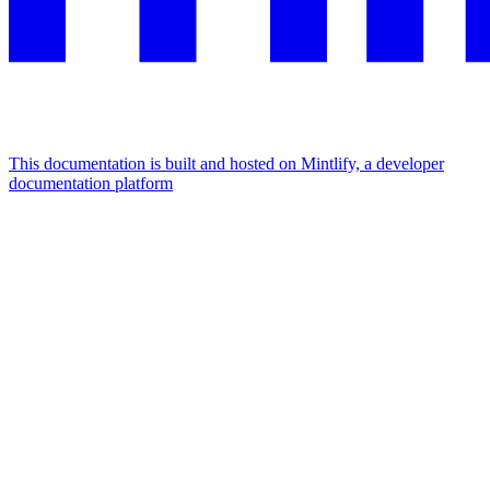
This documentation is built and hosted on Mintlify, a developer
documentation platform