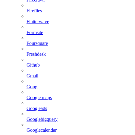
Fireflies
Flutterwave
Formsite
Foursquare
Freshdesk
Github
Gmail
Gong
Google maps
Googleads
Googlebigquery
Googlecalendar