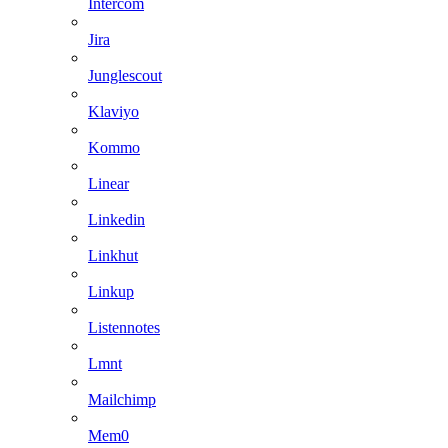
Intercom
Jira
Junglescout
Klaviyo
Kommo
Linear
Linkedin
Linkhut
Linkup
Listennotes
Lmnt
Mailchimp
Mem0