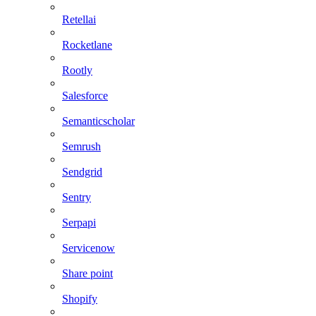
Retellai
Rocketlane
Rootly
Salesforce
Semanticscholar
Semrush
Sendgrid
Sentry
Serpapi
Servicenow
Share point
Shopify