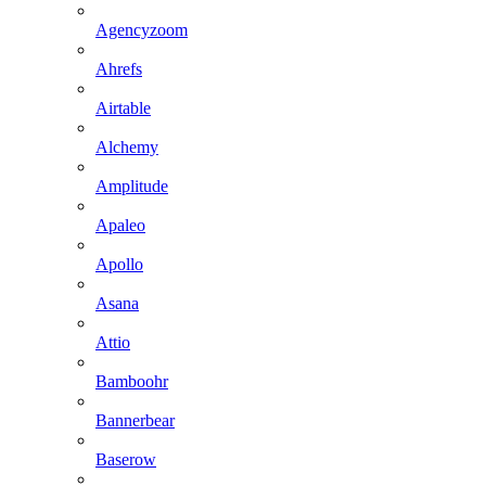
Agencyzoom
Ahrefs
Airtable
Alchemy
Amplitude
Apaleo
Apollo
Asana
Attio
Bamboohr
Bannerbear
Baserow