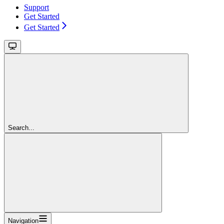
Support
Get Started
Get Started
Search...
Navigation