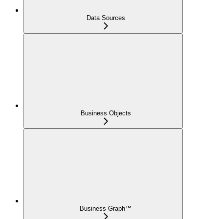
Data Sources
Business Objects
Business Graph™