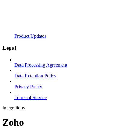
Product Updates
Legal
Data Processing Agreement
Data Retention Policy
Privacy Policy
Terms of Service
Integrations
Zoho