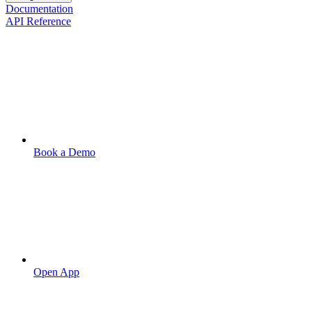
Documentation
API Reference
Book a Demo
Open App