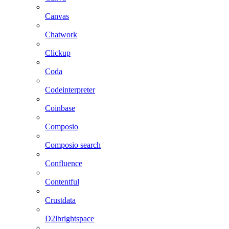
Canvas
Chatwork
Clickup
Coda
Codeinterpreter
Coinbase
Composio
Composio search
Confluence
Contentful
Crustdata
D2lbrightspace