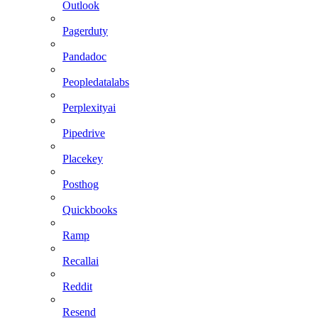
Outlook
Pagerduty
Pandadoc
Peopledatalabs
Perplexityai
Pipedrive
Placekey
Posthog
Quickbooks
Ramp
Recallai
Reddit
Resend