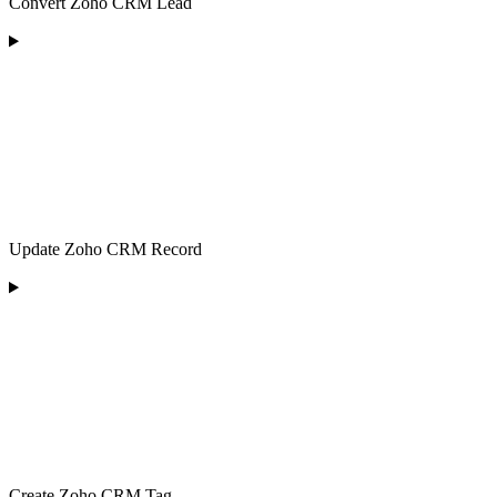
Convert Zoho CRM Lead
Update Zoho CRM Record
Create Zoho CRM Tag