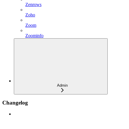
Zenrows
Zoho
Zoom
Zoominfo
Admin
Changelog