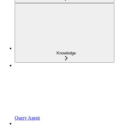
Knowledge
Query Agent