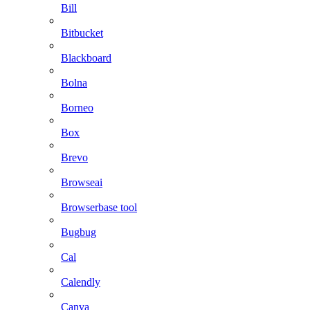
Bill
Bitbucket
Blackboard
Bolna
Borneo
Box
Brevo
Browseai
Browserbase tool
Bugbug
Cal
Calendly
Canva