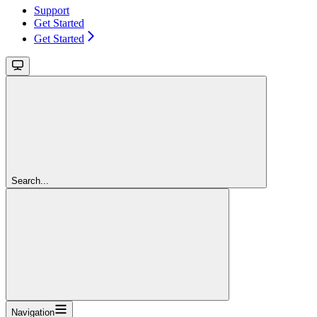
Support
Get Started
Get Started
Search...
Navigation