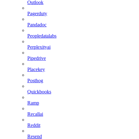
Outlook
Pagerduty
Pandadoc
Peopledatalabs
Perplexityai
Pipedrive
Placekey
Posthog
Quickbooks
Ramp
Recallai
Reddit
Resend