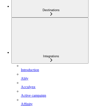
Destinations
Integrations
Introduction
Ably
Acculynx
Active campaign
Affinity