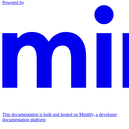
Powered by
This documentation is built and hosted on Mintlify, a developer
documentation platform