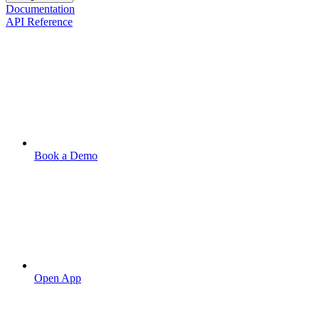
Documentation
API Reference
Book a Demo
Open App