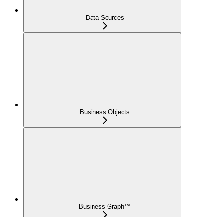
Data Sources
Business Objects
Business Graph™