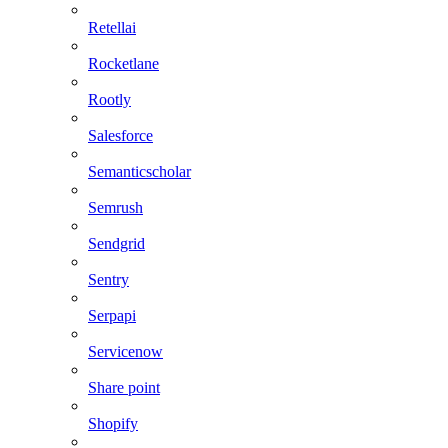
Retellai
Rocketlane
Rootly
Salesforce
Semanticscholar
Semrush
Sendgrid
Sentry
Serpapi
Servicenow
Share point
Shopify