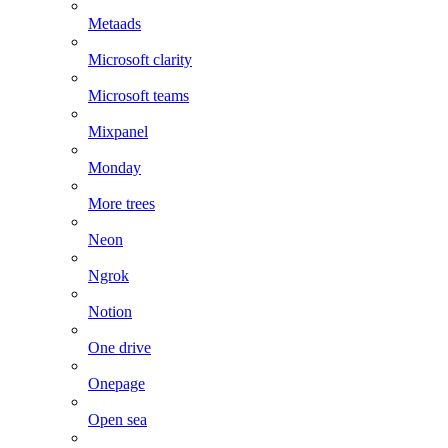
Metaads
Microsoft clarity
Microsoft teams
Mixpanel
Monday
More trees
Neon
Ngrok
Notion
One drive
Onepage
Open sea