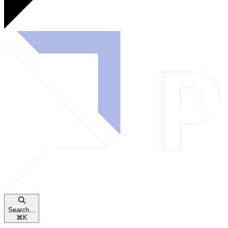
Search...
⌘
K