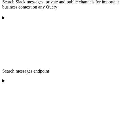
Search Slack messages, private and public channels for important
business context on any Query
Search messages endpoint