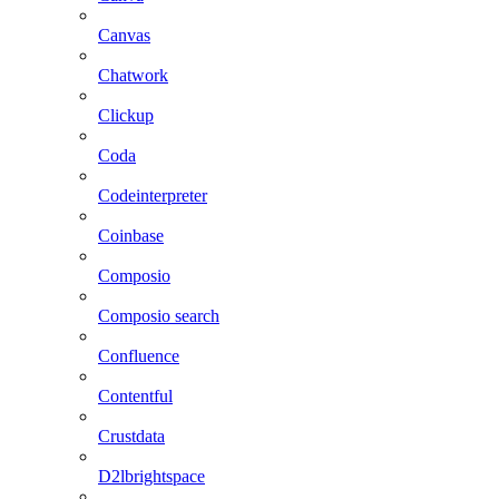
Canvas
Chatwork
Clickup
Coda
Codeinterpreter
Coinbase
Composio
Composio search
Confluence
Contentful
Crustdata
D2lbrightspace