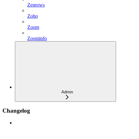
Zenrows
Zoho
Zoom
Zoominfo
Admin
Changelog