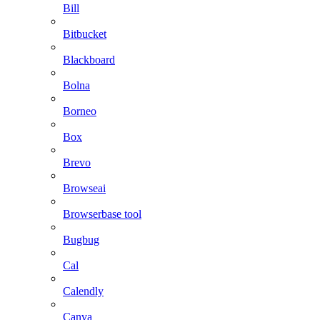
Bill
Bitbucket
Blackboard
Bolna
Borneo
Box
Brevo
Browseai
Browserbase tool
Bugbug
Cal
Calendly
Canva