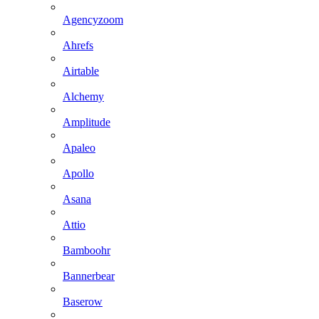
Agencyzoom
Ahrefs
Airtable
Alchemy
Amplitude
Apaleo
Apollo
Asana
Attio
Bamboohr
Bannerbear
Baserow