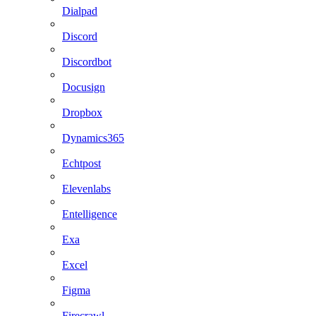
Dialpad
Discord
Discordbot
Docusign
Dropbox
Dynamics365
Echtpost
Elevenlabs
Entelligence
Exa
Excel
Figma
Firecrawl