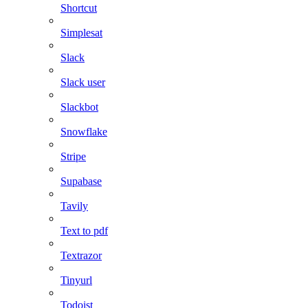
Shortcut
Simplesat
Slack
Slack user
Slackbot
Snowflake
Stripe
Supabase
Tavily
Text to pdf
Textrazor
Tinyurl
Todoist