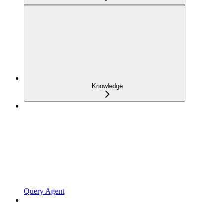
Knowledge
Query Agent