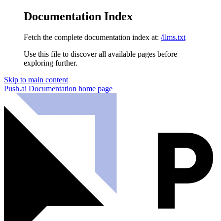
Documentation Index
Fetch the complete documentation index at:
/llms.txt
Use this file to discover all available pages before
exploring further.
Skip to main content
Push.ai Documentation
home page