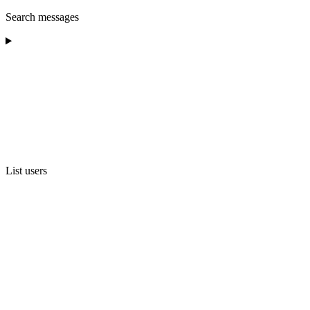
Search messages
List users