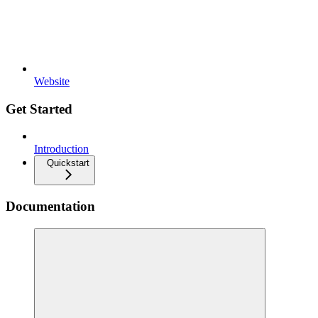
Website
Get Started
Introduction
Quickstart
Documentation