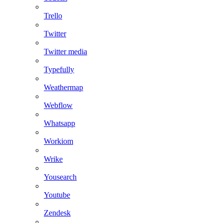
Trello
Twitter
Twitter media
Typefully
Weathermap
Webflow
Whatsapp
Workiom
Wrike
Yousearch
Youtube
Zendesk