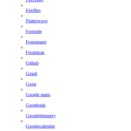
Fireflies
Flutterwave
Formsite
Foursquare
Freshdesk
Github
Gmail
Gong
Google maps
Googleads
Googlebigquery
Googlecalendar