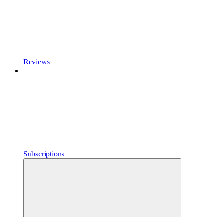
Reviews
Subscriptions