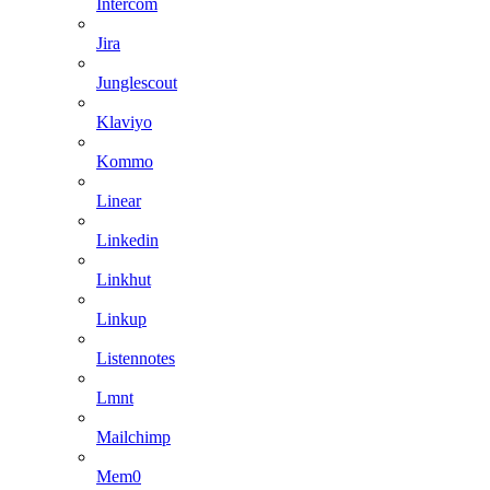
Intercom
Jira
Junglescout
Klaviyo
Kommo
Linear
Linkedin
Linkhut
Linkup
Listennotes
Lmnt
Mailchimp
Mem0