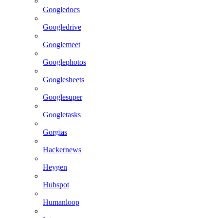
Googledocs
Googledrive
Googlemeet
Googlephotos
Googlesheets
Googlesuper
Googletasks
Gorgias
Hackernews
Heygen
Hubspot
Humanloop