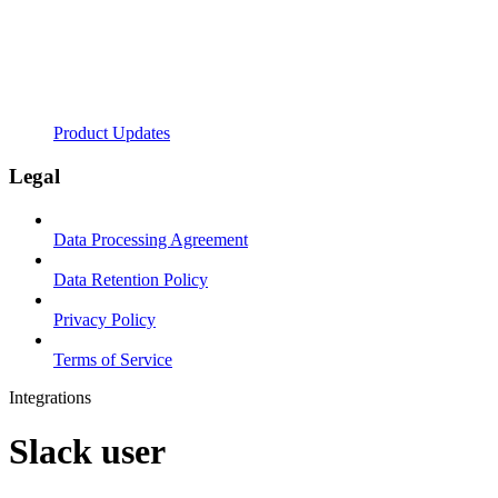
Product Updates
Legal
Data Processing Agreement
Data Retention Policy
Privacy Policy
Terms of Service
Integrations
Slack user