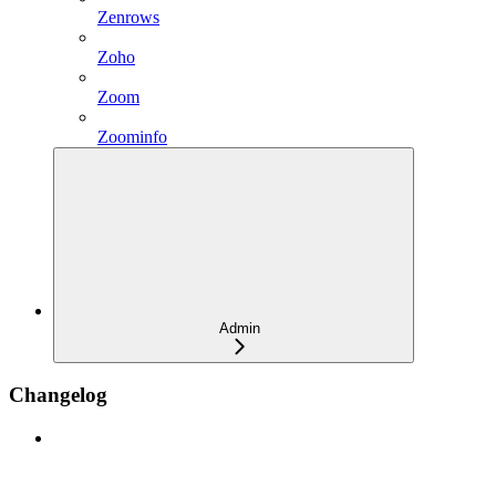
Zenrows
Zoho
Zoom
Zoominfo
Admin
Changelog