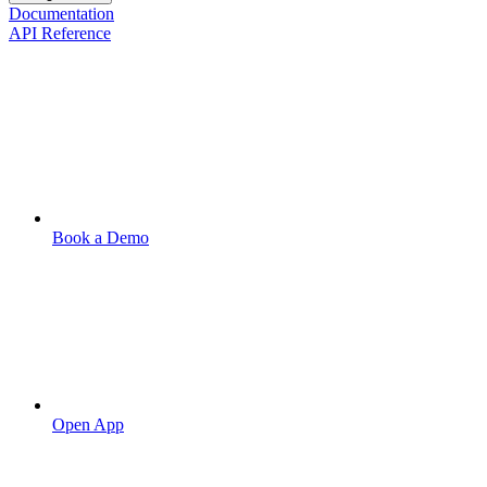
Documentation
API Reference
Book a Demo
Open App