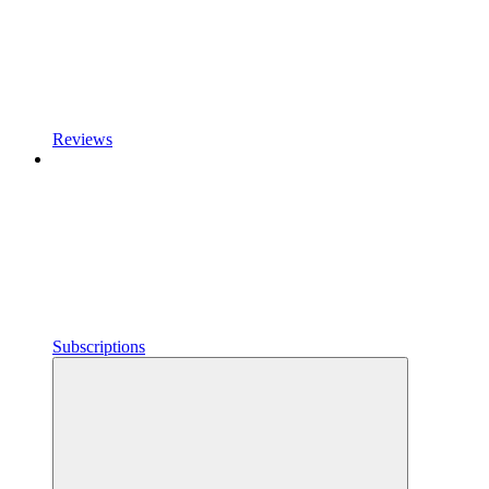
Reviews
Subscriptions