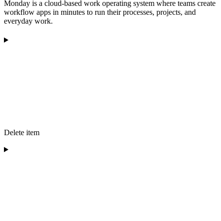
Monday is a cloud-based work operating system where teams create
workflow apps in minutes to run their processes, projects, and
everyday work.
Delete item