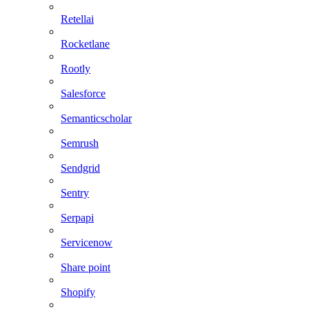
Retellai
Rocketlane
Rootly
Salesforce
Semanticscholar
Semrush
Sendgrid
Sentry
Serpapi
Servicenow
Share point
Shopify