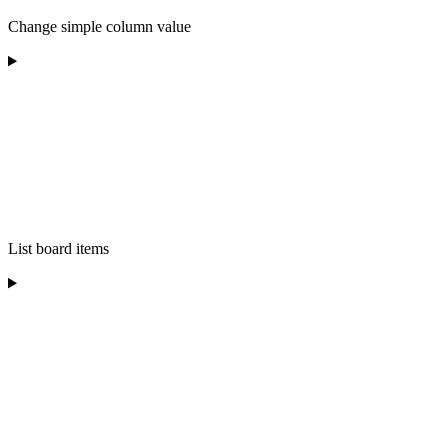
Change simple column value
List board items