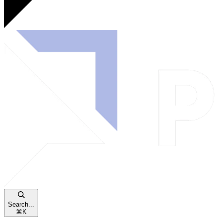
Search...
⌘
K