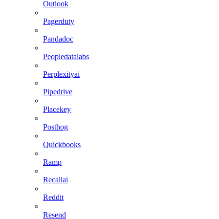
Outlook
Pagerduty
Pandadoc
Peopledatalabs
Perplexityai
Pipedrive
Placekey
Posthog
Quickbooks
Ramp
Recallai
Reddit
Resend