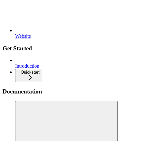
Website
Get Started
Introduction
Quickstart
Documentation