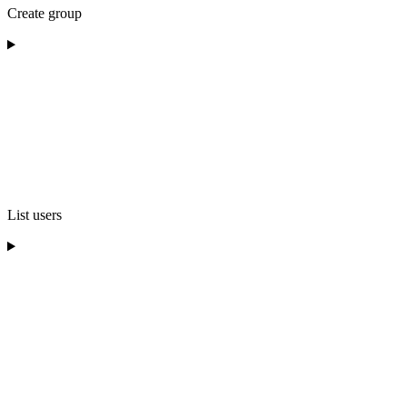
Create group
List users