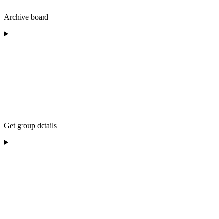
Archive board
Get group details