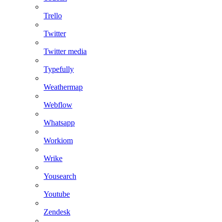
Trello
Twitter
Twitter media
Typefully
Weathermap
Webflow
Whatsapp
Workiom
Wrike
Yousearch
Youtube
Zendesk