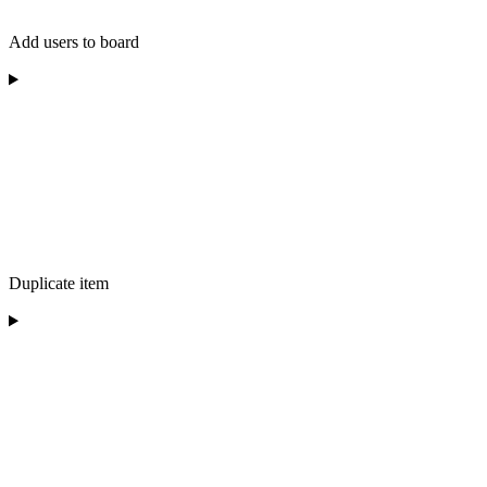
Add users to board
Duplicate item