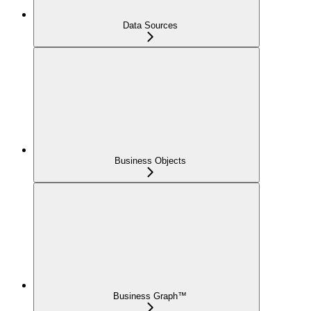
Data Sources
Business Objects
Business Graph™