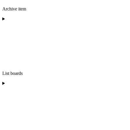
Archive item
List boards