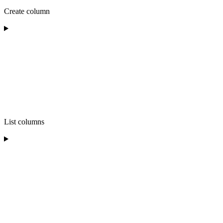
Create column
List columns