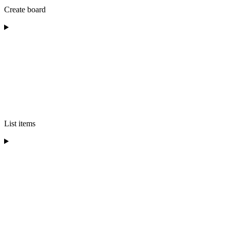
Create board
List items