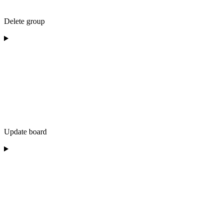
Delete group
Update board