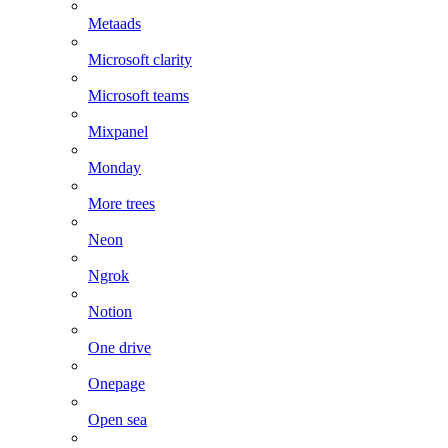
Metaads
Microsoft clarity
Microsoft teams
Mixpanel
Monday
More trees
Neon
Ngrok
Notion
One drive
Onepage
Open sea