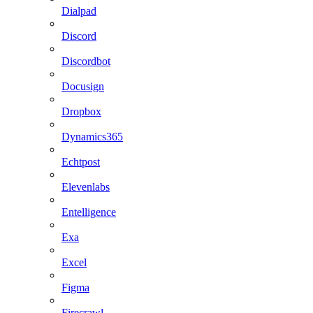
Dialpad
Discord
Discordbot
Docusign
Dropbox
Dynamics365
Echtpost
Elevenlabs
Entelligence
Exa
Excel
Figma
Firecrawl