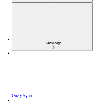
Knowledge
Query Agent