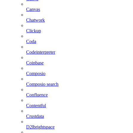
Canvas
Chatwork
Clickup
Coda
Codeinterpreter
Coinbase
Composio
Composio search
Confluence
Contentful
Crustdata
D2lbrightspace