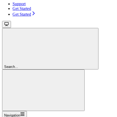
Support
Get Started
Get Started
Search...
Navigation