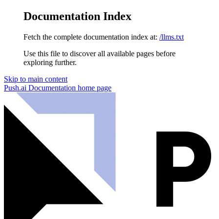
Documentation Index
Fetch the complete documentation index at:
/llms.txt
Use this file to discover all available pages before
exploring further.
Skip to main content
Push.ai Documentation
home page