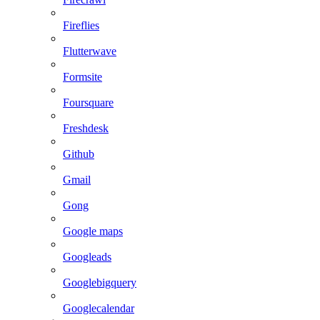
Fireflies
Flutterwave
Formsite
Foursquare
Freshdesk
Github
Gmail
Gong
Google maps
Googleads
Googlebigquery
Googlecalendar