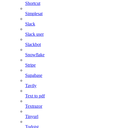
Shortcut
Simplesat
Slack
Slack user
Slackbot
Snowflake
Stripe
Supabase
Tavily
Text to pdf
Textrazor
Tinyurl
Todoist