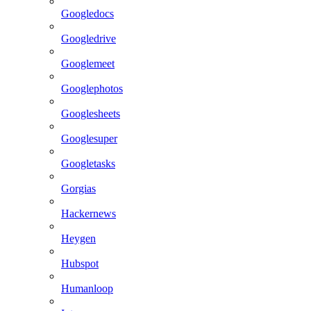
Googledocs
Googledrive
Googlemeet
Googlephotos
Googlesheets
Googlesuper
Googletasks
Gorgias
Hackernews
Heygen
Hubspot
Humanloop