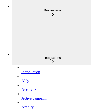
Destinations
Integrations
Introduction
Ably
Acculynx
Active campaign
Affinity