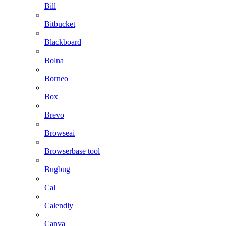
Bill
Bitbucket
Blackboard
Bolna
Borneo
Box
Brevo
Browseai
Browserbase tool
Bugbug
Cal
Calendly
Canva