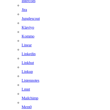
Intercom
Jira
Junglescout
Klaviyo
Kommo
Linear
Linkedin
Linkhut
Linkup
Listennotes
Lmnt
Mailchimp
Mem0