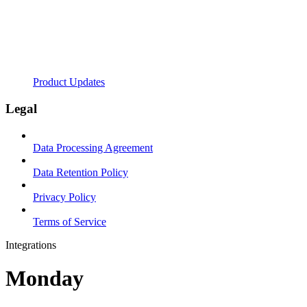
Product Updates
Legal
Data Processing Agreement
Data Retention Policy
Privacy Policy
Terms of Service
Integrations
Monday