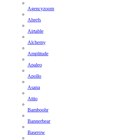
Agencyzoom
Ahrefs
Airtable
Alchemy
Amplitude
Apaleo
Apollo
Asana
Attio
Bamboohr
Bannerbear
Baserow